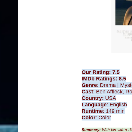
Our Rating: 7.5
IMDb Ratings
: 8.5
Genre
:
Drama
|
Myst
Cast
:
Ben Affleck, Ro
Country:
USA
Language
: English
Runtime
:
149 min
Color
:
Color
Summary:
With his wife's 