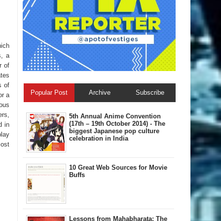
hich
s, a
r of
ates
s of
Popular Post
Archive
Subscribe
or a
tous
ers,
5th Annual A​nime Convention
(17th – 19th October 2014) - The
d in
biggest Japanese pop culture
play
celebration in India
most
10 Great Web Sources for Movie
Buffs
Lessons from Mahabharata: The