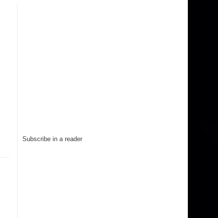
Subscribe in a reader