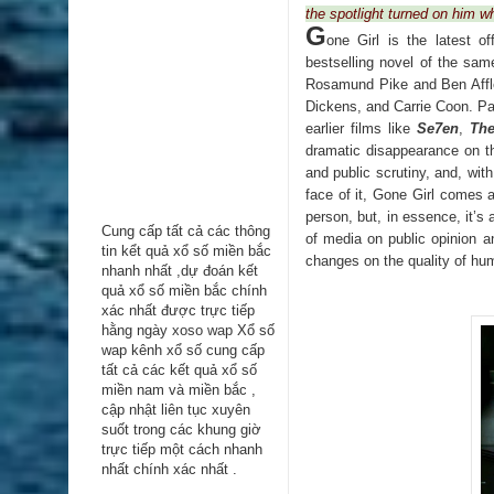
the spotlight turned on him w
G
one Girl is the latest 
bestselling novel of the sam
Rosamund Pike and Ben Affle
Dickens, and Carrie Coon. Pa
earlier films like
Se7en
,
Th
dramatic disappearance on th
and public scrutiny, and, wi
face of it, Gone Girl comes a
person, but, in essence, it’s 
Cung cấp tất cả các thông
of media on public opinion a
tin kểt quả xổ số miền bắc
changes on the quality of hum
nhanh nhất ,dự đoán kết
quả xổ số miền bắc chính
xác nhất được trực tiếp
hằng ngày
xoso wap
Xổ số
wap kênh xổ số cung cấp
tất cả các kết quả xổ số
miền nam và miền bắc ,
cập nhật liên tục xuyên
suốt trong các khung giờ
trực tiếp một cách nhanh
nhất chính xác nhất .