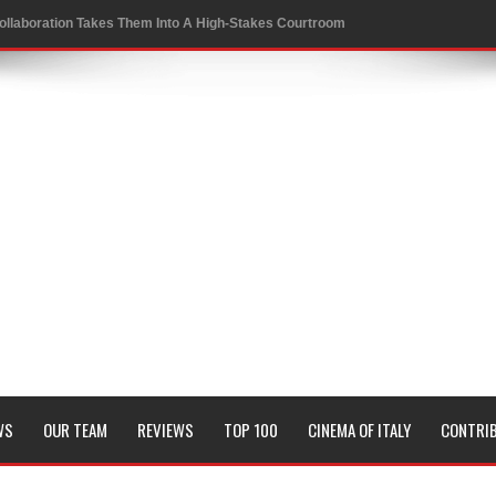
ollaboration Takes Them Into A High-Stakes Courtroom
 to a Rewarding New Level
oversies in Sports
 Conrad Festival
of KRAFTON’s BGMI in a Thrilling New Collaboration
it and Genetic Fate
WS
OUR TEAM
REVIEWS
TOP 100
CINEMA OF ITALY
CONTRI
Board Members
sion of all his timeless classics including Pyaasa and