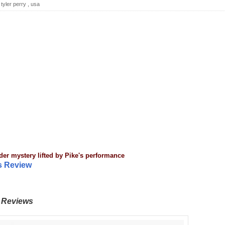
,
tyler perry
,
usa
der mystery lifted by
Pike's performance
es Review
Reviews