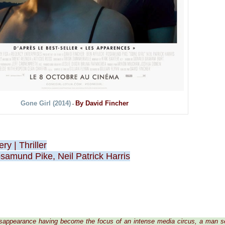
Gone Girl (2014)
By David Fincher
-
ery
|
Thriller
samund Pike, Neil Patrick Harris
disappearance having become the focus of an intense media circus, a man 