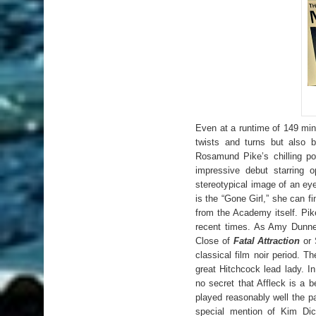
Even at a runtime of 149 min
twists and turns but also 
Rosamund Pike’s chilling po
impressive debut starring 
stereotypical image of an eye
is the “Gone Girl,” she can 
from the Academy itself. Pik
recent times. As Amy Dunne
Close of
Fatal Attraction
or 
classical film noir period
. Th
great Hitchcock lead lady. 
no secret that Affleck is a b
played reasonably well the p
special mention of Kim Dic