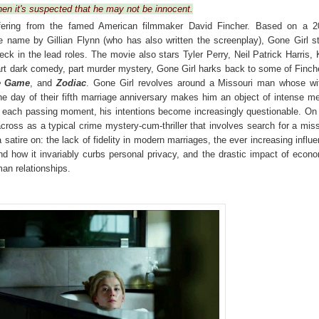
hen it's suspected that he may not be innocent.
offering from the famed American filmmaker David Fincher. Based on a 2
e name by Gillian Flynn (who has also written the screenplay), Gone Girl s
ck in the lead roles. The movie also stars
Tyler Perry, Neil Patrick Harris,
rt dark comedy, part murder mystery, Gone Girl harks back to some of Finch
e Game
, and
Zodiac
. Gone Girl revolves around a Missouri man whose wi
e day of their fifth marriage anniversary makes him an object of intense m
th each passing moment, his intentions become increasingly questionable. On
cross as a typical crime mystery-cum-thriller that involves search for a mis
a satire on: the lack of fidelity in modern marriages, the ever increasing influ
nd how it invariably curbs personal privacy, and the drastic impact of econ
an relationships.