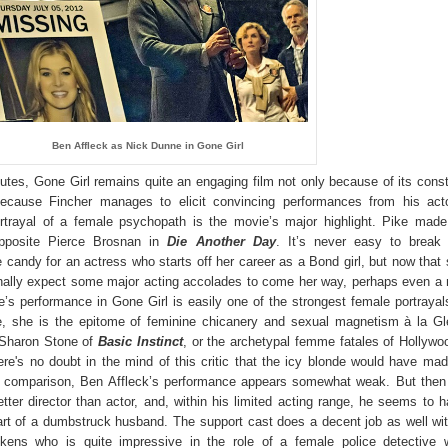
Ben Affleck as Nick Dunne in Gone Girl
utes, Gone Girl remains quite an engaging film not only because of its cons
because Fincher manages to elicit convincing performances from his acto
rtrayal of a female psychopath is the movie’s major highlight. Pike mad
opposite Pierce Brosnan in
Die Another Day
. It’s never easy to break 
 candy for an actress who starts off her career as a Bond girl, but now that
finally expect some major acting accolades to come her way, perhaps even a
e’s performance in Gone Girl is easily one of the strongest female portrayal
, she is the epitome of feminine chicanery and sexual magnetism à la Gl
Sharon Stone of
Basic Instinct
, or the archetypal femme fatales of
Hollywo
ere's no doubt in the mind of this critic that the icy blonde would have ma
In comparison, Ben Affleck’s performance appears somewhat weak. But then 
etter director than actor, and, within his limited acting range, he seems to 
art of a dumbstruck husband. The support cast does a decent job as well wi
kens who is quite impressive in the role of a female police detective w