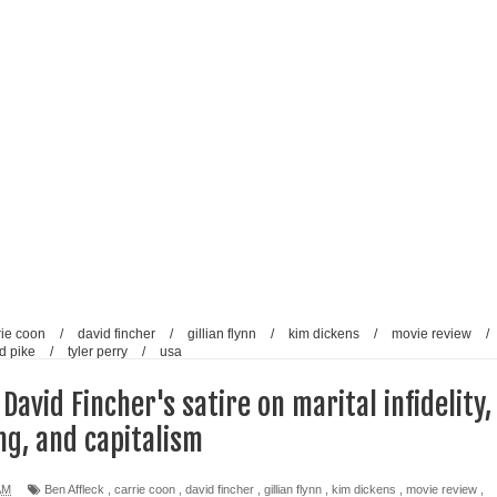
reative Renaissance: Emmy-nominated filmmaker Tirlok
Who Took Malayalam Cinema Beyond Borders and Time
lm Club Present a Celebration of Polish Cinema in New Delhi
e from Fans and Paparazzi
rie coon
/
david fincher
/
gillian flynn
/
kim dickens
/
movie review
/
d pike
/
tyler perry
/
usa
 David Fincher's satire on marital infidelity,
ng, and capitalism
AM
Ben Affleck
,
carrie coon
,
david fincher
,
gillian flynn
,
kim dickens
,
movie review
,