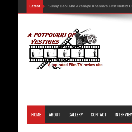
Latest
Sunny Deol And Akshaye Khanna’s First Netflix C
Battle As The Trailer Of Ikka Is Unveiled
PH Bingo Revolution: Bringing Traditional Games
5 Powerful Movies That Highlight Ethics and Contr
3 Movies That Exposed the Dark Side of Power
India Writes Hope in Many Languages at Kraków’s
Action Superstar Tiger Shroff Becomes the Face 
Comicbook History of Comics: A Review
'Gattaca' Review: A Timeless Fable of Human Spir
HOME
ABOUT
GALLERY
CONTACT
INTERVIE
Australia India Film Council Appoints Two New 
Guru Dutt’s 100th Birth Anniversary: Restored ver