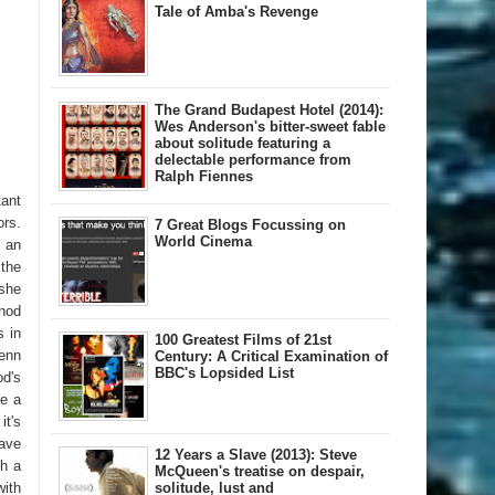
Tale of Amba's Revenge
The Grand Budapest Hotel (2014):
Wes Anderson's bitter-sweet fable
about solitude featuring a
delectable performance from
Ralph Fiennes
tant
rs.
7 Great Blogs Focussing on
World Cinema
e an
the
 she
 nod
s in
100 Greatest Films of 21st
enn
Century: A Critical Examination of
BBC's Lopsided List
od's
de a
it's
have
12 Years a Slave (2013): Steve
th a
McQueen's treatise on despair,
ith
solitude, lust and