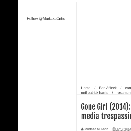
Kaagaz Ke Phool unveiled
Follow @MurtazaCritic
WAVES 2025 is a Watershed Moment for India’s C
Malik
Shaji N. Karun: The Master Cinematic Voyager 
Polish Institute and India International Centre Fi
Bharti Singh Opens Up About Gola Receiving Lov
Home
/
Ben Affleck
/
car
neil patrick harris
/
rosamun
Gone Girl (2014):
media trespassi
Murtaza Ali Khan
12:33:00 