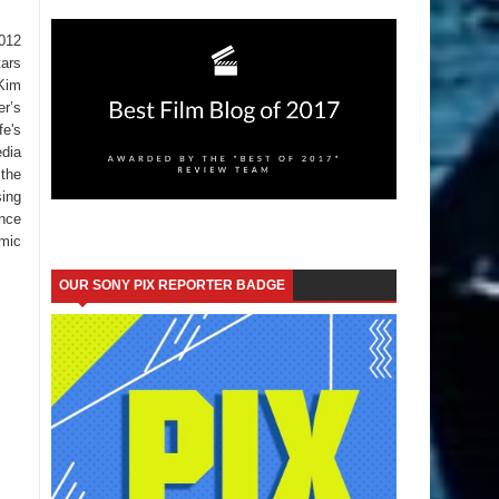
012
tars
 Kim
er’s
fe's
edia
 the
sing
ence
omic
OUR SONY PIX REPORTER BADGE