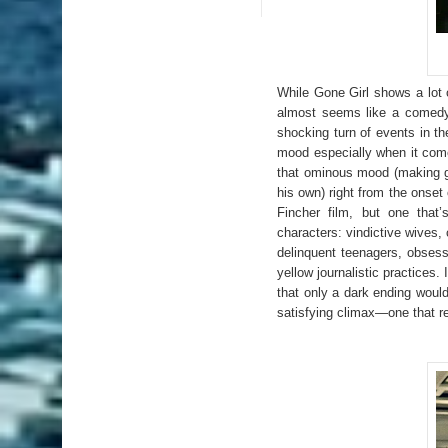
While Gone Girl shows a lot o
almost seems like a comedy 
shocking turn of events in the
mood especially when it come
that ominous mood (making go
his own) right from the onset
Fincher film, but one that’
characters: vindictive wives,
delinquent teenagers, obses
yellow journalistic practices.
that only a dark ending would
satisfying climax—one that rem