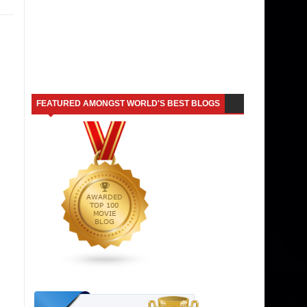
FEATURED AMONGST WORLD'S BEST BLOGS