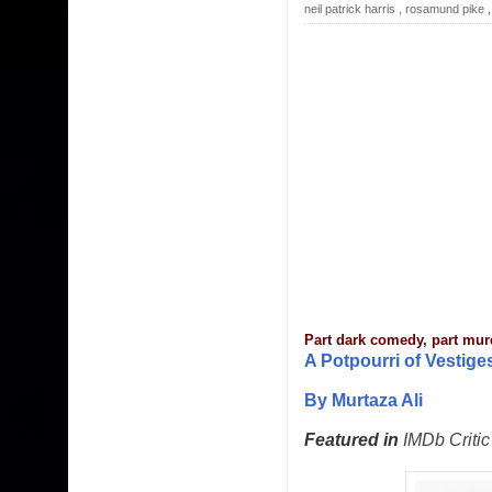
neil patrick harris
,
rosamund pike
Part dark comedy, part mur
A Potpourri of Vestig
By Murtaza Ali
Featured in
IMDb Critic