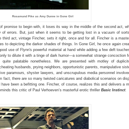
Rosamund Pike as Amy Dunne in Gone Girl
f promise to begin with, it loses its way in the middle of the second act, w
of errors. But, just when it seems to be getting lost in a vacuum of sort
 third act, vintage Fincher, sets it right, once and for all. Fincher is a maste
s to depicting the darker shades of things. In Gone Girl, he once again cre
od use of Flynn's powerful material at hand while adding a few deft touche
 only to dilute it with a tinge of dark humor—a somewhat strange concoction f
s quite palatable nonetheless. We are presented with motley of duplici
 cheating husbands, prying neighbors, opportunistic parents, manipulative sist
sive paramours, shyster lawyers, and unscrupulous media personnel involve
 In fact, there are so many twisted caricatures and diabolical scenarios on dis
 have been a befitting one. Fincher, of course, realizes this and delivers a 
inds this critic of Paul Verhoeven’s masterful erotic thriller
Basic Instinct
.