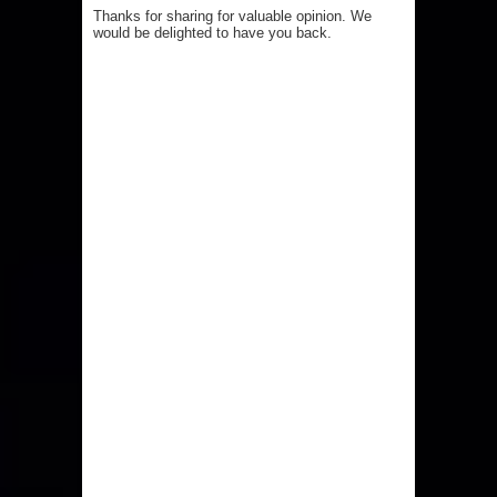
Thanks for sharing for valuable opinion. We
would be delighted to have you back.