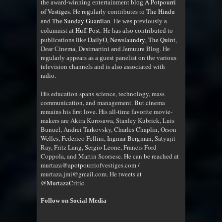
A Potpourri
the award-winning entertainment blog
of Vestiges
The Hindu
. He regularly contributes to
The Sunday Guardian
and
. He was previously a
Huff Post
columnist at
. He has also contributed to
DailyO
Newslaundry
The Quint
publications like
,
,
,
Dear Cinema, Desimartini and Jamuura Blog. He
regularly appears as a guest panelist on the various
television channels and is also associated with
radio
.
His education spans science, technology, mass
communication, and management. But cinema
remains his first love. His all-time favorite movie-
makers are Akira Kurosawa, Stanley Kubrick, Luis
Bunuel, Andrei Tarkovsky, Charles Chaplin, Orson
Welles, Federico Fellini, Ingmar Bergman, Satyajit
Ray, Fritz Lang, Sergio Leone, Francis Ford
Coppola, and Martin Scorsese. He can be reached at
murtaza@apotpourriofvestiges.com /
murtaza.jmi@gmail.com. He tweets at
@MurtazaCritic
.
Follow on Social Media