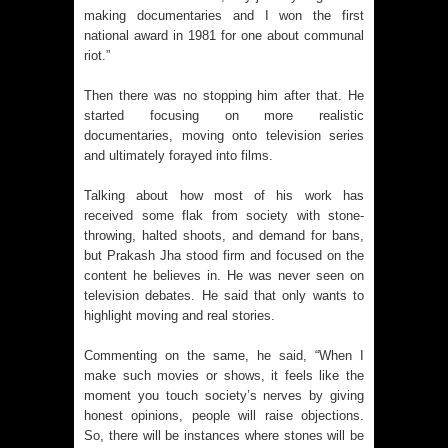
making documentaries and I won the first
national award in 1981 for one about communal
riot.”
Then there was no stopping him after that. He
started focusing on more realistic
documentaries, moving onto television series
and ultimately forayed into films.
Talking about how most of his work has
received some flak from society with stone-
throwing, halted shoots, and demand for bans,
but Prakash Jha stood firm and focused on the
content he believes in. He was never seen on
television debates. He said that only wants to
highlight moving and real stories.
Commenting on the same, he said, “When I
make such movies or shows, it feels like the
moment you touch society’s nerves by giving
honest opinions, people will raise objections.
So, there will be instances where stones will be