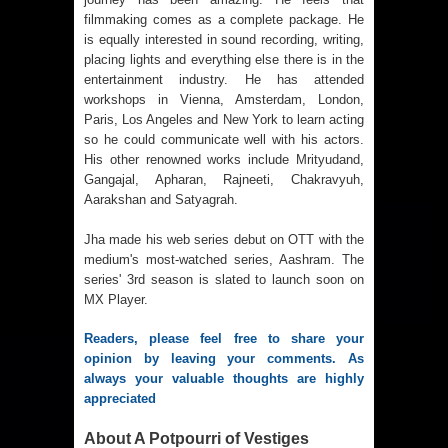
filmmaking comes as a complete package. He
is equally interested in sound recording, writing,
placing lights and everything else there is in the
entertainment industry. He has attended
workshops in Vienna, Amsterdam, London,
Paris, Los Angeles and New York to learn acting
so he could communicate well with his actors.
His other renowned works include Mrityudand,
Gangajal, Apharan, Rajneeti, Chakravyuh,
Aarakshan and Satyagrah.
Jha made his web series debut on OTT with the
medium's most-watched series, Aashram. The
series' 3rd season is slated to launch soon on
MX Player.
Readers, please feel free to share your 
opinion by leaving your comments. As 
always your valuable thoughts are highly 
appreciated
About A Potpourri of Vestiges