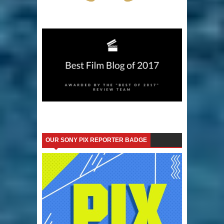
OUR SONY PIX REPORTER BADGE