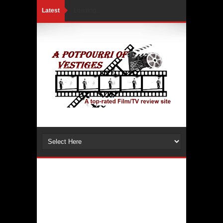
Latest
Loading...