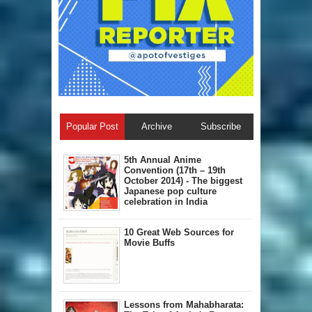
Popular Post
Archive
Subscribe
5th Annual A​nime
Convention (17th – 19th
October 2014) - The biggest
Japanese pop culture
celebration in India
10 Great Web Sources for
Movie Buffs
Lessons from Mahabharata: