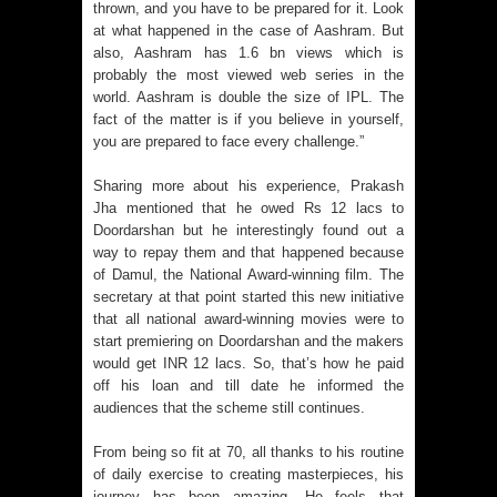
thrown, and you have to be prepared for it. Look
at what happened in the case of Aashram. But
also, Aashram has 1.6 bn views which is
probably the most viewed web series in the
world. Aashram is double the size of IPL. The
fact of the matter is if you believe in yourself,
you are prepared to face every challenge.”
Sharing more about his experience, Prakash
Jha mentioned that he owed Rs 12 lacs to
Doordarshan but he interestingly found out a
way to repay them and that happened because
of Damul, the National Award-winning film. The
secretary at that point started this new initiative
that all national award-winning movies were to
start premiering on Doordarshan and the makers
would get INR 12 lacs. So, that’s how he paid
off his loan and till date he informed the
audiences that the scheme still continues.
From being so fit at 70, all thanks to his routine
of daily exercise to creating masterpieces, his
journey has been amazing. He feels that