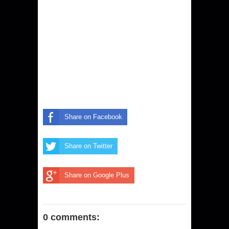
Share on Facebook
Share on Twitter
Share on Google Plus
0 comments: