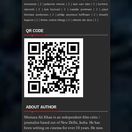
tornatore
( 2 )
julianne moore
( 2 )
lars van trier
( 2 )
luchino
visconti
( 2 )
luis bunuel
( 2 )
natalie portman
( 2 )
paul
thomas anderson
( 2 )
philip seymour hoffman
( 2 )
shashi
kapoor
( 2 )
three colors trilogy
( 2 )
vittorio de sica
( 1 )
QR CODE
ABOUT AUTHOR
Murtaza Ali Khan is an independent film critic /
journalist based out of New Delhi, India. He has
been writing on cinema for over 10 years. He runs