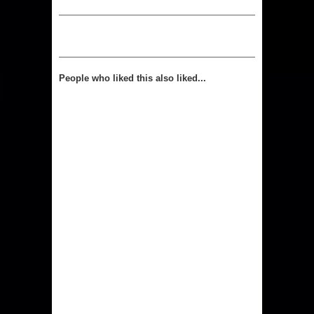
People who liked this also liked...