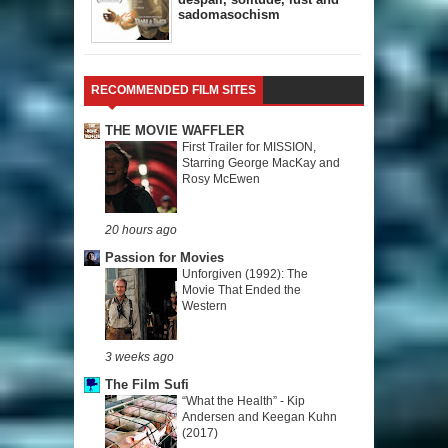
sadomasochism
RECOMMENDED FILM SITES
THE MOVIE WAFFLER
First Trailer for MISSION,
Starring George MacKay and
Rosy McEwen
20 hours ago
Passion for Movies
Unforgiven (1992): The
Movie That Ended the
Western
3 weeks ago
The Film Sufi
“What the Health” - Kip
Andersen and Keegan Kuhn
(2017)