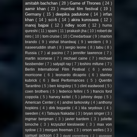
amitabh bachchan
( 28 )
Game of Thrones
( 24 )
aamir khan
( 23 )
mumbai film festival
( 19 )
Germany
( 15 )
deepika padukone
( 14 )
irrfan
khan
( 14 )
sci-fi
( 14 )
akira kurosawa
( 12 )
manoj bajpai
( 12 )
ridley scott
( 12 )
huma
qureshi
( 11 )
spain
( 11 )
prakash jha
( 10 )
robert de
niro
( 10 )
tom cruise
( 10 )
Cinedarbaar
( 9 )
marlon
brando
( 9 )
vishal bhardwaj
( 9 )
western
( 9 )
naseeruddin shah
( 8 )
sergio leone
( 8 )
tabu
( 8 )
Russia
( 7 )
al pacino
( 7 )
jennifer lawrence
( 7 )
martin scorsese
( 7 )
michael caine
( 7 )
michael
fassbender
( 7 )
satyajit ray
( 7 )
toshiro mifune
( 7 )
Berlin International Film Festival
( 6 )
ennio
morricone
( 6 )
leonardo dicaprio
( 6 )
stanley
kubrick
( 6 )
Best Performances
( 5 )
Quentin
Tarantino
( 5 )
ben kingsley
( 5 )
clint eastwood
( 5 )
coen brothers
( 5 )
federico fellini
( 5 )
francis ford
coppola
( 5 )
harvey keitel
( 5 )
johnny depp
( 5 )
American Center
( 4 )
andrei tarkovsky
( 4 )
anthony
hopkins
( 4 )
dirk bogarde
( 4 )
léa seydoux
( 4 )
sweden
( 4 )
Tatsuya Nakadai
( 3 )
bryan singer
( 3 )
ingmar bergman
( 3 )
javier bardem
( 3 )
juliette
binoche
( 3 )
krzysztof kieslowski
( 3 )
max von
sydow
( 3 )
morgan freeman
( 3 )
orson welles
( 3 )
samuel jackson
( 3 )
david cronenberg
( 2 )
giuseppe