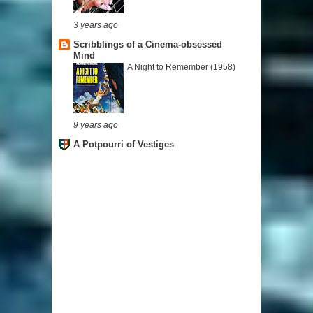
3 years ago
Scribblings of a Cinema-obsessed
Mind
A Night to Remember (1958)
9 years ago
A Potpourri of Vestiges