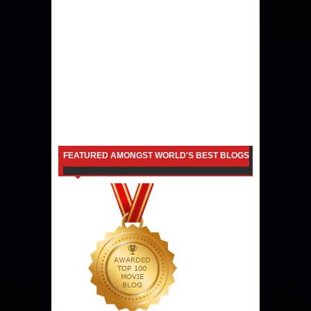
FEATURED AMONGST WORLD'S BEST BLOGS