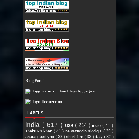
Blog Portal
LABELS
india
( 617 )
usa
( 214 )
indie
( 41 )
shahrukh khan
( 41 )
nawazuddin siddiqui
( 35 )
anurag kashyap
( 33 )
short film
( 33 )
italy
( 32 )