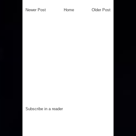
Newer Post
Home
Older Post
Subscribe in a reader