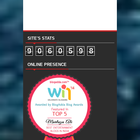
SITE'S STATS
9
0
6
0
5
9
8
ONLINE PRESENCE