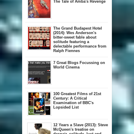
The Tale of Amba's Revenge
The Grand Budapest Hotel
(2014): Wes Anderson's
bitter-sweet fable about
solitude featuring a
delectable performance from
Ralph Fiennes
7 Great Blogs Focussing on
World Cinema
100 Greatest Films of 21st
Century: A Critical
Examination of BBC's
Lopsided List
12 Years a Slave (2013): Steve
McQueen's treatise on
despair, solitude, lust and