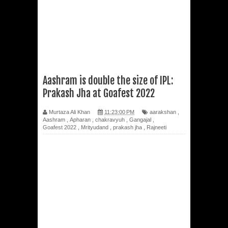
Aashram is double the size of IPL:
Prakash Jha at Goafest 2022
Murtaza Ali Khan
11:23:00 PM
aarakshan
,
Aashram
,
Apharan
,
chakravyuh
,
Gangajal
,
Goafest 2022
,
Mrityudand
,
prakash jha
,
Rajneeti