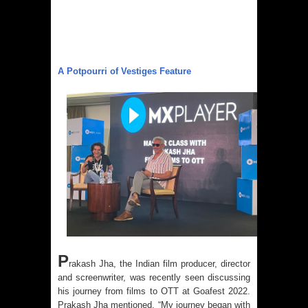
A Potpourri of Vestiges Feature
P
rakash Jha, the Indian film producer, director
and screenwriter, was recently seen discussing
his journey from films to OTT at Goafest 2022.
Prakash Jha mentioned, “My journey began with