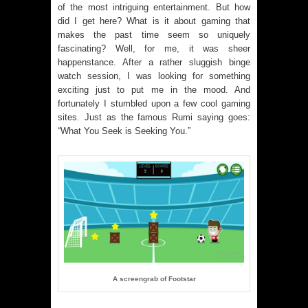
of the most intriguing entertainment. But how
did I get here? What is it about gaming that
makes the past time seem so uniquely
fascinating? Well, for me, it was sheer
happenstance. After a rather sluggish binge
watch session, I was looking for something
exciting just to put me in the mood. And
fortunately I stumbled upon a few cool gaming
sites. Just as the famous Rumi saying goes:
“What You Seek is Seeking You.”
A screengrab of Footstar