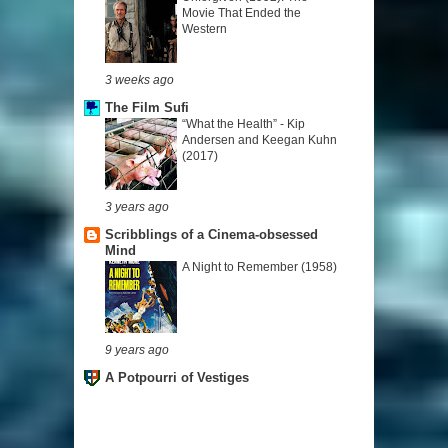
Movie That Ended the
Western
3 weeks ago
The Film Sufi
“What the Health” - Kip
Andersen and Keegan Kuhn
(2017)
3 years ago
Scribblings of a Cinema-obsessed
Mind
A Night to Remember (1958)
9 years ago
A Potpourri of Vestiges