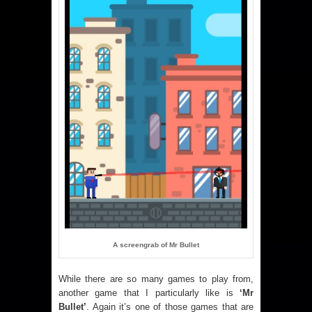
A screengrab of Mr Bullet
While there are so many games to play from,
another game that I particularly like is
‘
Mr
Bullet
’
. Again it’s one of those games that are