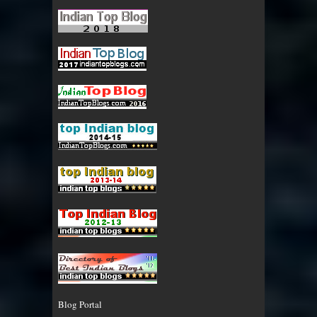
Blog Portal