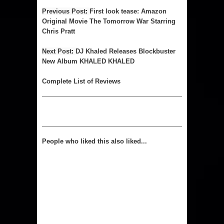
Previous 
Post
:
First look tease: Amazon
Original Movie The Tomorrow War Starring
Chris Pratt
Next 
Post
:
DJ Khaled Releases Blockbuster
New Album KHALED KHALED
Complet
e List of Reviews
People who liked this also liked...