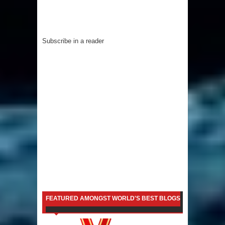
Subscribe in a reader
FEATURED AMONGST WORLD'S BEST BLOGS