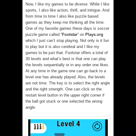
Now, I like my games to be diverse. While I like
sports, I also like action, thrill, and intrigue. And
from time to time I also like puzzle based
games as they keep me thinking all the time.
One of my favorite games these days is soccer
puzzle game called
‘
Footstar
’
on
Plays.org
which I just can’t stop playing. Not only is it fun
to play but it is also cerebral and I like my
games to be just that. Footstar offers a total of
30 levels and what’s best is that one can play
the levels sequentially or in any order one likes.
At any time in the game one can go back to a
level one has already played. Also, the levels
are not time. The key is to select the right angle
and the right strength. One can click on the
restart level button in the upper right corner if
the ball got stuck or one selected the wrong
angle.