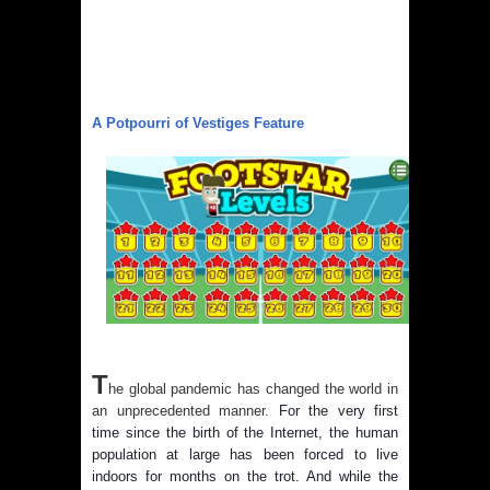
A Potpourri of Vestiges Feature
T
he global pandemic has changed the world in
an unprecedented manner.
For the very first
time since the birth of the Internet, the human
population at large has been forced to live
indoors for months on the trot. And while the