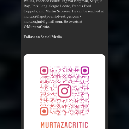
Welles, Federico Fellini, Ingmar Bergman, Satyajit
Ray, Fritz Lang, Sergio Leone, Francis Ford
Coppola, and Martin Scorsese. He can be reached at
murtaza@apotpourriofvestiges.com /
murtaza.jmi@gmail.com. He tweets at
@MurtazaCritic
.
Follow on Social Media