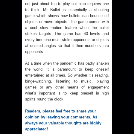
not just about fun to play but also requires one
to think. Mr Bullet is essentially a shooting
game which shows how bullets can bounce off
objects or move objects. The game comes with
a cool slow motion feature when the bullet
strikes targets. The game has 40 levels and
every time one must strike opponents or objects
at desired angles so that it then ricochets into
opponents.
At a time when the pandemic has badly shaken
the world, it is paramount to keep oneself
entertained at all times. So whether it’s reading,
binge-watching, listening to music, playing
games or any other means of engagement
what’s important is to keep oneself in high
spirits round the clock.
Readers, please feel free to share your 
opinion by leaving your comments. As 
always your valuable thoughts are highly 
appreciated!