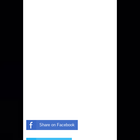
Share on Facebook