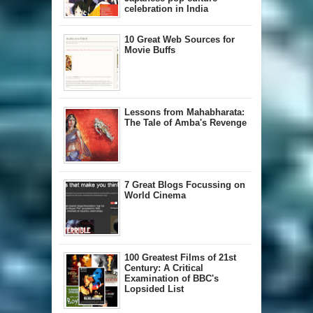
celebration in India
10 Great Web Sources for
Movie Buffs
Lessons from Mahabharata:
The Tale of Amba's Revenge
7 Great Blogs Focussing on
World Cinema
100 Greatest Films of 21st
Century: A Critical
Examination of BBC's
Lopsided List