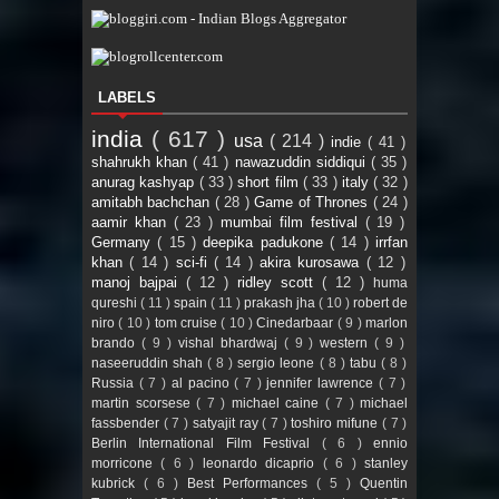
LABELS
india
( 617 )
usa
( 214 )
indie
( 41 )
shahrukh khan
( 41 )
nawazuddin siddiqui
( 35 )
anurag kashyap
( 33 )
short film
( 33 )
italy
( 32 )
amitabh bachchan
( 28 )
Game of Thrones
( 24 )
aamir khan
( 23 )
mumbai film festival
( 19 )
Germany
( 15 )
deepika padukone
( 14 )
irrfan
khan
( 14 )
sci-fi
( 14 )
akira kurosawa
( 12 )
manoj bajpai
( 12 )
ridley scott
( 12 )
huma
qureshi
( 11 )
spain
( 11 )
prakash jha
( 10 )
robert de
niro
( 10 )
tom cruise
( 10 )
Cinedarbaar
( 9 )
marlon
brando
( 9 )
vishal bhardwaj
( 9 )
western
( 9 )
naseeruddin shah
( 8 )
sergio leone
( 8 )
tabu
( 8 )
Russia
( 7 )
al pacino
( 7 )
jennifer lawrence
( 7 )
martin scorsese
( 7 )
michael caine
( 7 )
michael
fassbender
( 7 )
satyajit ray
( 7 )
toshiro mifune
( 7 )
Berlin International Film Festival
( 6 )
ennio
morricone
( 6 )
leonardo dicaprio
( 6 )
stanley
kubrick
( 6 )
Best Performances
( 5 )
Quentin