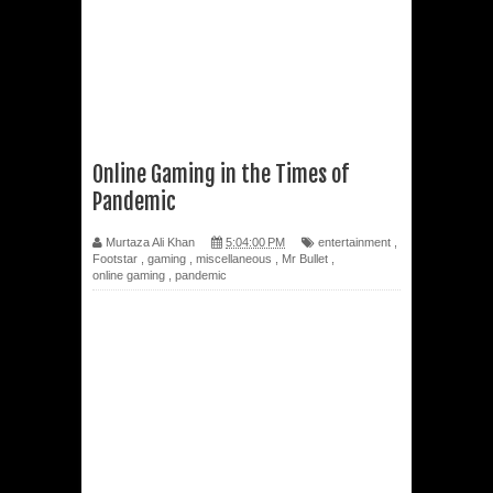
Online Gaming in the Times of
Pandemic
Murtaza Ali Khan
5:04:00 PM
entertainment
,
Footstar
,
gaming
,
miscellaneous
,
Mr Bullet
,
online gaming
,
pandemic