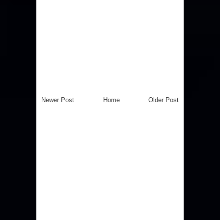
Newer Post
Home
Older Post