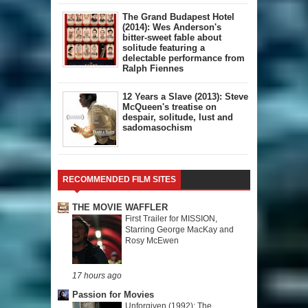
The Grand Budapest Hotel
(2014): Wes Anderson's
bitter-sweet fable about
solitude featuring a
delectable performance from
Ralph Fiennes
12 Years a Slave (2013): Steve
McQueen's treatise on
despair, solitude, lust and
sadomasochism
RECOMMENDED FILM SITES
THE MOVIE WAFFLER
First Trailer for MISSION,
Starring George MacKay and
Rosy McEwen
17 hours ago
Passion for Movies
Unforgiven (1992): The