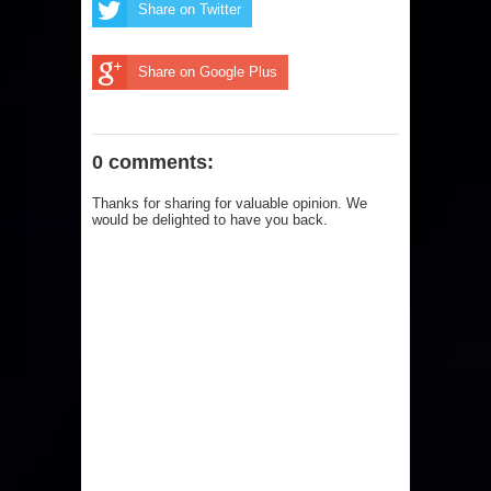
Share on Twitter
Share on Google Plus
0 comments:
Thanks for sharing for valuable opinion. We
would be delighted to have you back.