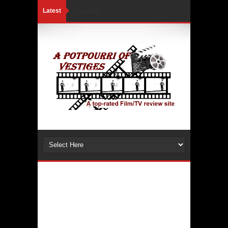
Latest
Loading...