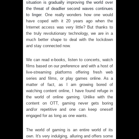
situation is gradually improving the world over
the threat of deadlier second waves continues
to linger.
One really wonders how one would
have coped with it 20 years ago when the
Internet access was very little? But thanks to
the truly revolutionary technology, we are in a
much better shape to deal with the lockdown
and stay connected now.
We can read e-books, listen to concerts, watch
films based on our preference and with a host of
live-streaming platforms offering fresh web
series and films, or play games online. As a
matter of fact, as I am growing bored of
watching content online, I have found refuge in
the world of online gaming. Unlike with the
content on OTT, gaming never gets boring
and/or repetitive and one can keep oneself
engaged for as long as one wants.
The world of gaming is an entire world of its
own. It's very indulging, alluring and offers some