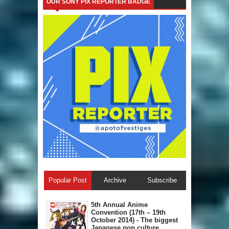
OUR SONY PIX REPORTER BADGE
Popular Post
Archive
Subscribe
5th Annual A​nime
Convention (17th – 19th
October 2014) - The biggest
Japanese pop culture