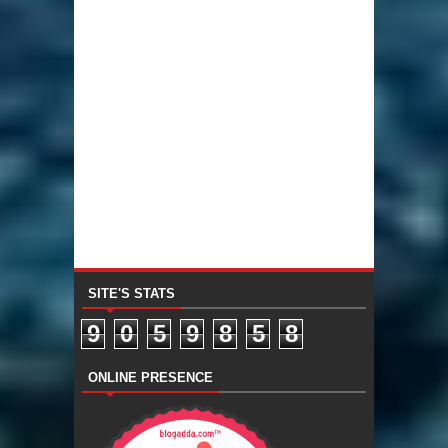
SITE'S STATS
9
0
5
9
8
5
8
ONLINE PRESENCE