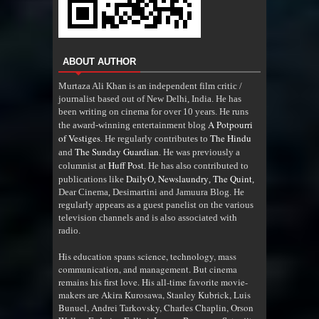
ABOUT AUTHOR
Murtaza Ali Khan is an independent film critic /
journalist based out of New Delhi, India. He has
been writing on cinema for over 10 years. He runs
A Potpourri
the award-winning entertainment blog
of Vestiges
The Hindu
. He regularly contributes to
The Sunday Guardian
and
. He was previously a
Huff Post
columnist at
. He has also contributed to
DailyO
Newslaundry
The Quint
publications like
,
,
,
Dear Cinema, Desimartini and Jamuura Blog. He
regularly appears as a guest panelist on the various
television channels and is also associated with
radio
.
His education spans science, technology, mass
communication, and management. But cinema
remains his first love. His all-time favorite movie-
makers are Akira Kurosawa, Stanley Kubrick, Luis
Bunuel, Andrei Tarkovsky, Charles Chaplin, Orson