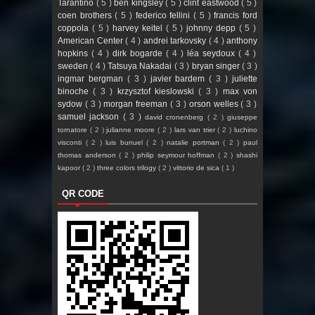
Tarantino
( 5 )
ben kingsley
( 5 )
clint eastwood
( 5 )
coen brothers
( 5 )
federico fellini
( 5 )
francis ford
coppola
( 5 )
harvey keitel
( 5 )
johnny depp
( 5 )
American Center
( 4 )
andrei tarkovsky
( 4 )
anthony
hopkins
( 4 )
dirk bogarde
( 4 )
léa seydoux
( 4 )
sweden
( 4 )
Tatsuya Nakadai
( 3 )
bryan singer
( 3 )
ingmar bergman
( 3 )
javier bardem
( 3 )
juliette
binoche
( 3 )
krzysztof kieslowski
( 3 )
max von
sydow
( 3 )
morgan freeman
( 3 )
orson welles
( 3 )
samuel jackson
( 3 )
david cronenberg
( 2 )
giuseppe
tornatore
( 2 )
julianne moore
( 2 )
lars van trier
( 2 )
luchino
visconti
( 2 )
luis bunuel
( 2 )
natalie portman
( 2 )
paul
thomas anderson
( 2 )
philip seymour hoffman
( 2 )
shashi
kapoor
( 2 )
three colors trilogy
( 2 )
vittorio de sica
( 1 )
QR CODE