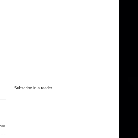
Subscribe in a reader
Man