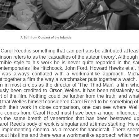
A Still from Outcast of the Islands
 Carol Reed is something that can perhaps be attributed at least
inson refers to as the 'casualties of the auteur theory'. Although
nible style to his work he is never quite regarded in the s
ontemporaries like Hitchcock, John Ford, Howard Hawks et al. 
ip was always conflated with a workmanlike approach. Mich
t together a film the way a watchmaker puts together a watch.
in most circles as the director of '
The Third Man
', a film wh
usly been credited to
Orson Welles
. It has been mistakenly s
t of the film. Nothing could be further from the truth, and what
ct that Welles himself considered Carol Reed to be something of
both their work in close comparison, one can see where Well
tic comes from. Carol Reed must have been a huge influence, 
in the same breath of veneration that has been bestowed u
rol Reed's body of work is singular and at times startling. He 
t implementing cinema as a means for handicraft. There see
ut his films and there was a workmanlike approach which ne