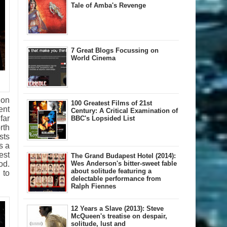
Tale of Amba's Revenge
7 Great Blogs Focussing on
World Cinema
don
100 Greatest Films of 21st
ent
Century: A Critical Examination of
far
BBC's Lopsided List
rth
sts
s a
est
The Grand Budapest Hotel (2014):
od.
Wes Anderson's bitter-sweet fable
about solitude featuring a
 to
delectable performance from
Ralph Fiennes
12 Years a Slave (2013): Steve
McQueen's treatise on despair,
solitude, lust and