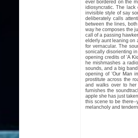
ever bordered on the m
idiosyncratic. The lack 
invisible style of say 
deliberately calls atte
between the lines, both
way he composes the juni
call of a passing hawker
elderly aunt leaning on 
for vernacular. The so
sonically disorienting 
opening credits of '
A Ki
he mishmashes a radio
sounds, and a big band
opening of '
Our Man i
prostitute across the r
and walks over to her
furnishes the soundtra
apple she has just taken 
this scene to be there--y
melancholy and tendern