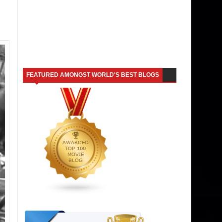
FEATURED AMONGST WORLD'S BEST BLOGS