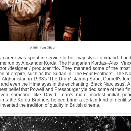
A Still from Oliver!
's career was spent in service to her majesty's command- Lon
 time run by Alexander Korda. The Hungarian Kordas--Alex, Vinc
tor /designer / producer trio. They manned some of the most 
lonial empire, such as the Sudan in 'The Four Feathers', The No
f Afghanistan in 1938's 'The Drum' starring Sabu, Corbett's fore
, and even the Himalayas in the enchanting 'Black Narcissus'. A
onest belief that Powell and Pressburger yielded some of their fin
even someone like David Lean's more modest initial peri
ris the Korda Brothers helped bring a certain kind of gentility
invented the tradition of quality in British cinema.