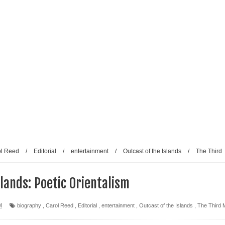
ol Reed
/
Editorial
/
entertainment
/
Outcast of the Islands
/
The Third
slands: Poetic Orientalism
M
biography
,
Carol Reed
,
Editorial
,
entertainment
,
Outcast of the Islands
,
The Third 