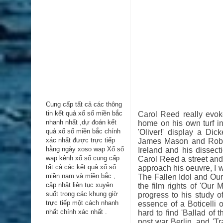
Cung cấp tất cả các thông
tin kểt quả xổ số miền bắc
Carol Reed really evoke
nhanh nhất ,dự đoán kết
home on his own turf in
quả xổ số miền bắc chính
'
Oliver!
' display a Dick
xác nhất được trực tiếp
James Mason and Rober
hằng ngày
xoso wap
Xổ số
Ireland and his dissect
wap kênh xổ số cung cấp
Carol Reed a street and
tất cả các kết quả xổ số
approach his oeuvre, I w
miền nam và miền bắc ,
The Fallen Idol and Our
cập nhật liên tục xuyên
the film rights of 'Our
suốt trong các khung giờ
progress to his study o
trực tiếp một cách nhanh
essence of a Boticelli 
nhất chính xác nhất .
hard to find 'Ballad of
post war Berlin, and 'Tr