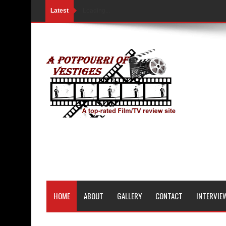
Latest
Loading...
HOME
ABOUT
GALLERY
CONTACT
INTERVIE