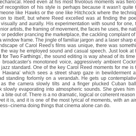
echanical. Reed even at his most frivolous moments was fierc
of recognition of his style is perhaps because it wasn't quite 
someone like Hawks or the one like Hitchcock where the techni
ntion to itself, but where Reed excelled was at finding the poe
 visually and aurally. His experimentation with sound for one, 
or artists, the framing of movement, the faces he uses, the nat
 or peddler prancing the marketplace, the cackling complaint of
a window frame. The jingle of familiar jargon and a laser sharp 
undscape of Carol Reed's films was unique, there was someth
in the way he employed sound and casual speech. Just look at 
d for Two Farthings
', the sound editing is way ahead of its time
 broadcaster's monotoned voice, aggressively ambient Cock
 jazz standard. One of the key Carol Reed moments for me is 
n Havana
' which sees a street sharp gaze in bewilderment a
oad standing forlornly on a verandah. He gets up contemplativ
 as the camera slowly tilts and a finger plucked Cuban bal
ck slowly evaporating into atmospheric sounds. She gives him
a bite out of. There is a no dramatic, logical or coherent reason 
et it is, and it is one of the most lyrical of moments, with an air
ess--cinema doing things that cinema alone can do.