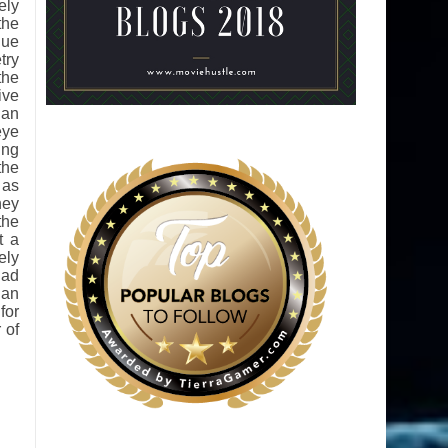
ely
the
que
try
the
ive
 an
eye
ing
the
 as
ney
the
t a
ely
lad
 an
for
 of