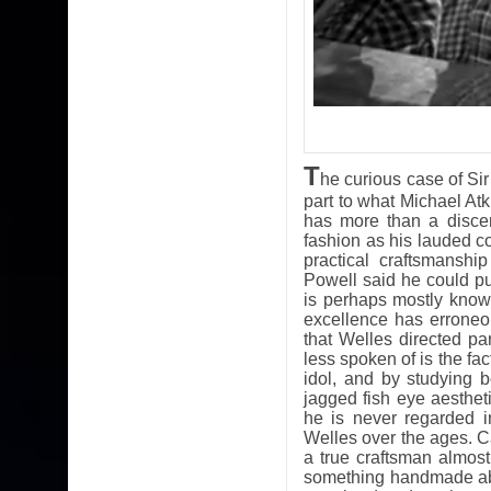
T
he curious case of Sir
part to what Michael Atk
has more than a discer
fashion as his lauded c
practical craftsmansh
Powell said he could pu
is perhaps mostly known 
excellence has erroneo
that Welles directed par
less spoken of is the fa
idol, and by studying 
jagged fish eye aesthe
he is never regarded 
Welles over the ages. Ca
a true craftsman almos
something handmade abo