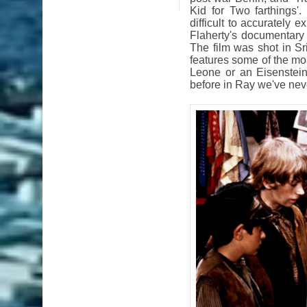
Kid for Two farthings'
difficult to accurately 
Flaherty's documentary 
The film was shot in Sri
features some of the mos
Leone or an Eisenstein
before in Ray we've nev