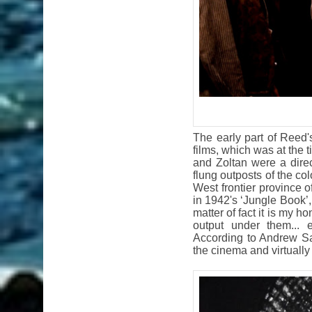
The early part of Reed
films, which was at the
and Zoltan were a direc
flung outposts of the co
West frontier province o
in 1942's ‘Jungle Book’
matter of fact it is my h
output under them... 
According to Andrew Sar
the cinema and virtually 