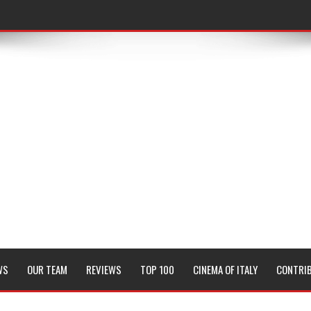
WS
OUR TEAM
REVIEWS
TOP 100
CINEMA OF ITALY
CONTRI