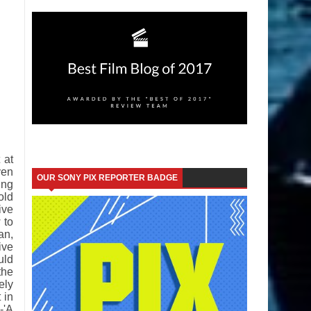
 at
ven
OUR SONY PIX REPORTER BADGE
ing
old
ive
 to
an,
ive
uld
the
ely
 in
-'A