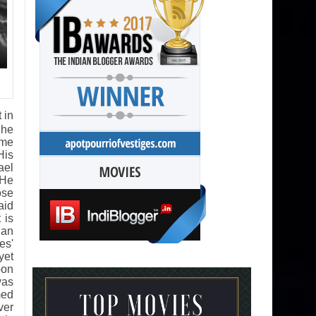
 in
 he
ame
His
ael
 He
ose
aid
 is
 an
es'
yet
pon
was
med
ver