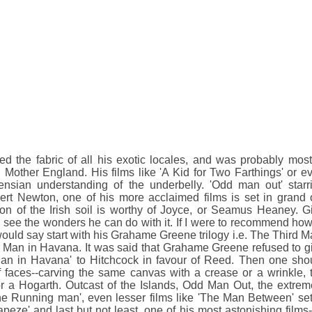
d the fabric of all his exotic locales, and was probably most
 Mother England. His films like 'A Kid for Two Farthings' or e
ensian understanding of the underbelly. 'Odd man out' starr
t Newton, one of his more acclaimed films is set in grand 
ion of the Irish soil is worthy of Joyce, or Seamus Heaney. G
 see the wonders he can do with it. If I were to recommend how
ould say start with his Grahame Greene trilogy i.e. The Third M
 Man in Havana. It was said that Grahame Greene refused to g
 Man in Havana' to Hitchcock in favour of Reed. Then one sho
f faces--carving the same canvas with a crease or a wrinkle, 
or a Hogarth. Outcast of the Islands, Odd Man Out, the extrem
 the Running man', even lesser films like 'The Man Between' set
apeze' and last but not least, one of his most astonishing films-