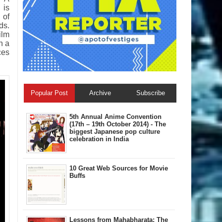
 is
 of
ds.
ilm
h a
ces
Popular Post
Archive
Subscribe
5th Annual A​nime Convention
(17th – 19th October 2014) - The
biggest Japanese pop culture
celebration in India
10 Great Web Sources for Movie
Buffs
Lessons from Mahabharata: The