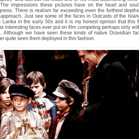
. The impressions these pictures have on the heart and soul
express. There is realism far exceeding even the furthest depths
approach. Just see some of the faces in Outcasts of the Islan
 Lanka in the early 50s and it is my honest opinion that this f
t interesting faces ever put on film competing perhaps only wit
. Although we have seen these kinds of native Dravidian fa
er quite seen them deployed in this fashion.