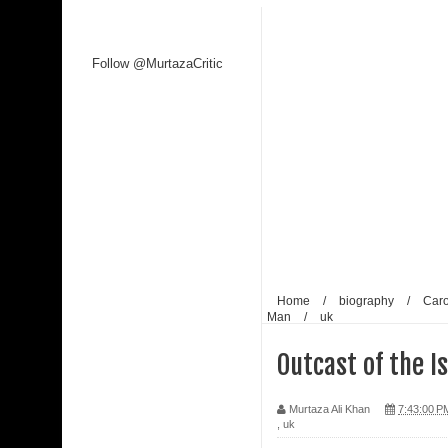
Follow @MurtazaCritic
Home
/
biography
/
Car
Man
/
uk
Outcast of the I
Murtaza Ali Khan
7:43:00 P
,
uk