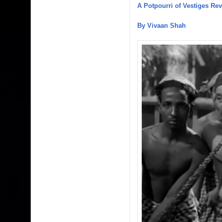
A Potpourri of Vestiges Re
By Vivaan Shah