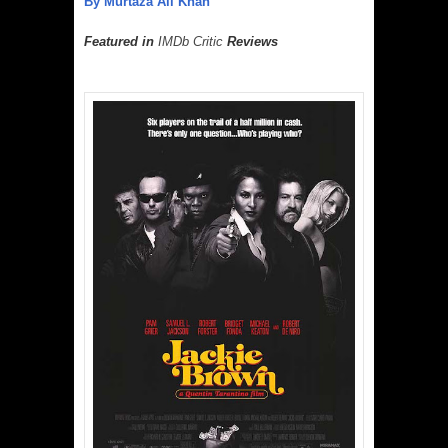
By Murtaza Ali Khan
Featured in
IMDb Critic
Reviews