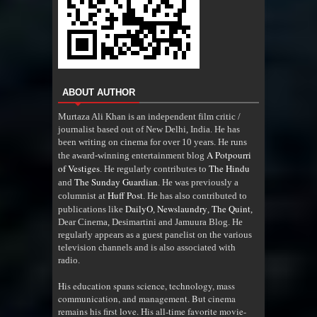
ABOUT AUTHOR
Murtaza Ali Khan is an independent film critic /
journalist based out of New Delhi, India. He has
been writing on cinema for over 10 years. He runs
A Potpourri
the award-winning entertainment blog
of Vestiges
The Hindu
. He regularly contributes to
The Sunday Guardian
and
. He was previously a
Huff Post
columnist at
. He has also contributed to
DailyO
Newslaundry
The Quint
publications like
,
,
,
Dear Cinema, Desimartini and Jamuura Blog. He
regularly appears as a guest panelist on the various
television channels and is also associated with
radio
.
His education spans science, technology, mass
communication, and management. But cinema
remains his first love. His all-time favorite movie-