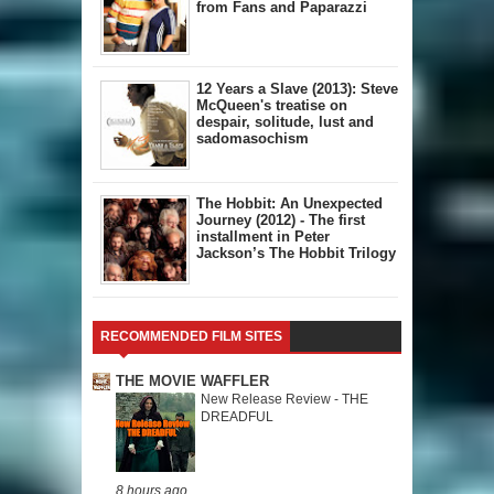
from Fans and Paparazzi
12 Years a Slave (2013): Steve
McQueen's treatise on
despair, solitude, lust and
sadomasochism
The Hobbit: An Unexpected
Journey (2012) - The first
installment in Peter
Jackson’s The Hobbit Trilogy
RECOMMENDED FILM SITES
THE MOVIE WAFFLER
New Release Review - THE
DREADFUL
8 hours ago