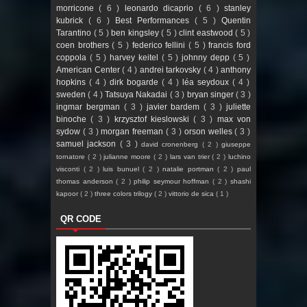
morricone
( 6 )
leonardo dicaprio
( 6 )
stanley
kubrick
( 6 )
Best Performances
( 5 )
Quentin
Tarantino
( 5 )
ben kingsley
( 5 )
clint eastwood
( 5 )
coen brothers
( 5 )
federico fellini
( 5 )
francis ford
coppola
( 5 )
harvey keitel
( 5 )
johnny depp
( 5 )
American Center
( 4 )
andrei tarkovsky
( 4 )
anthony
hopkins
( 4 )
dirk bogarde
( 4 )
léa seydoux
( 4 )
sweden
( 4 )
Tatsuya Nakadai
( 3 )
bryan singer
( 3 )
ingmar bergman
( 3 )
javier bardem
( 3 )
juliette
binoche
( 3 )
krzysztof kieslowski
( 3 )
max von
sydow
( 3 )
morgan freeman
( 3 )
orson welles
( 3 )
samuel jackson
( 3 )
david cronenberg
( 2 )
giuseppe
tornatore
( 2 )
julianne moore
( 2 )
lars van trier
( 2 )
luchino
visconti
( 2 )
luis bunuel
( 2 )
natalie portman
( 2 )
paul
thomas anderson
( 2 )
philip seymour hoffman
( 2 )
shashi
kapoor
( 2 )
three colors trilogy
( 2 )
vittorio de sica
( 1 )
QR CODE