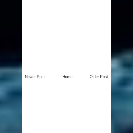
Newer Post
Home
Older Post