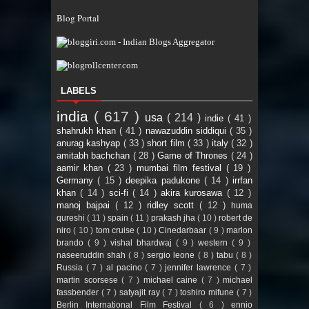
Blog Portal
LABELS
india
( 617 )
usa
( 214 )
indie
( 41 )
shahrukh khan
( 41 )
nawazuddin siddiqui
( 35 )
anurag kashyap
( 33 )
short film
( 33 )
italy
( 32 )
amitabh bachchan
( 28 )
Game of Thrones
( 24 )
aamir khan
( 23 )
mumbai film festival
( 19 )
Germany
( 15 )
deepika padukone
( 14 )
irrfan
khan
( 14 )
sci-fi
( 14 )
akira kurosawa
( 12 )
manoj bajpai
( 12 )
ridley scott
( 12 )
huma
qureshi
( 11 )
spain
( 11 )
prakash jha
( 10 )
robert de
niro
( 10 )
tom cruise
( 10 )
Cinedarbaar
( 9 )
marlon
brando
( 9 )
vishal bhardwaj
( 9 )
western
( 9 )
naseeruddin shah
( 8 )
sergio leone
( 8 )
tabu
( 8 )
Russia
( 7 )
al pacino
( 7 )
jennifer lawrence
( 7 )
martin scorsese
( 7 )
michael caine
( 7 )
michael
fassbender
( 7 )
satyajit ray
( 7 )
toshiro mifune
( 7 )
Berlin International Film Festival
( 6 )
ennio