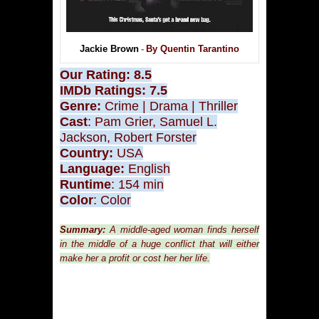
Jackie Brown
-
By Quentin Tarantino
Our Rating: 8.5
IMDb Ratings
: 7.5
Genre:
Crime
|
Drama
| Thriller
Cast
:
Pam Grier, Samuel L.
Jackson, Robert Forster
Country:
USA
Language:
English
Runtime
: 154 min
Color
: Color
Summary:
A middle-aged woman finds herself
in the middle of a huge conflict that will either
make her a profit or cost her her life.