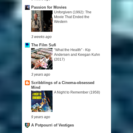
Passion for Movies
Unforgiven (1992): The
Movie That Ended the
Western
3 weeks ago
The Film Sufi
“What the Health” - Kip
Andersen and Keegan Kuhn
(2017)
3 years ago
Scribblings of a Cinema-obsessed
Mind
A Night to Remember (1958)
9 years ago
A Potpourri of Vestiges