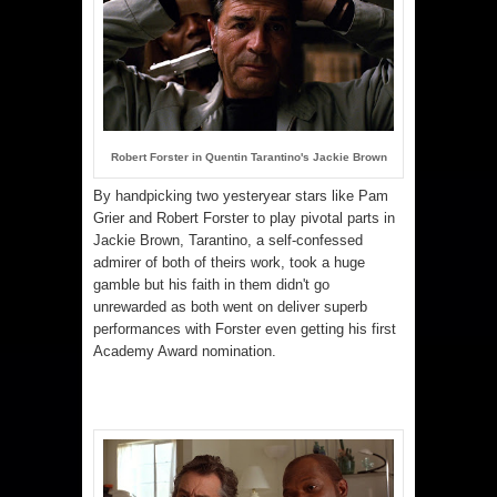
Robert Forster in Quentin Tarantino's Jackie Brown
By handpicking two yesteryear stars like Pam
Grier and Robert Forster to play pivotal parts in
Jackie Brown, Tarantino, a self-confessed
admirer of both of theirs work, took a huge
gamble but his faith in them didn't go
unrewarded as both went on deliver superb
performances with Forster even getting his first
Academy Award nomination.