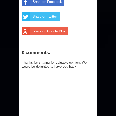
Share on Facebook
Share on Twitter
Share on Google Plus
0 comments:
Thanks for sharing for valuable opinion. We
would be delighted to have you back.