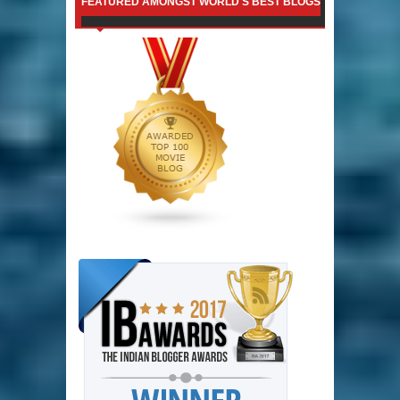
FEATURED AMONGST WORLD'S BEST BLOGS