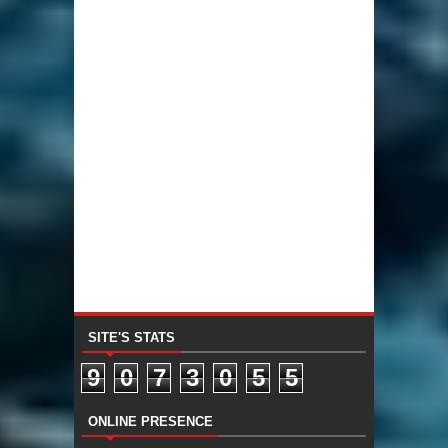
SITE'S STATS
9
0
7
3
0
5
5
ONLINE PRESENCE