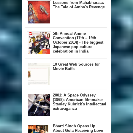
Lessons from Mahabharata:
The Tale of Amba's Revenge
5th Annual A​nime
Convention (17th – 19th
October 2014) - The biggest
Japanese pop culture
celebration in India
10 Great Web Sources for
Movie Buffs
2001: A Space Odyssey
(1968): American filmmaker
Stanley Kubrick's intellectual
extravaganza
Bharti Singh Opens Up
About Gola Receiving Love