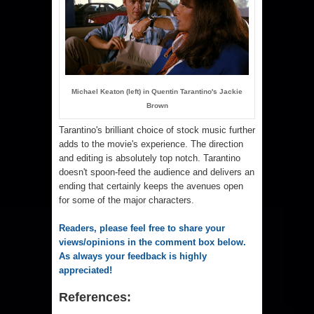
Michael Keaton (left) in Quentin Tarantino's Jackie
Brown
Tarantino's brilliant choice of stock music further
adds to the movie's experience. The direction
and editing is absolutely top notch. Tarantino
doesn't spoon-feed the audience and delivers an
ending that certainly keeps the avenues open
for some of the major characters.
Readers, please feel free to share your
views/opinions in the comment box below.
As always your feedback is highly
appreciated!
References: