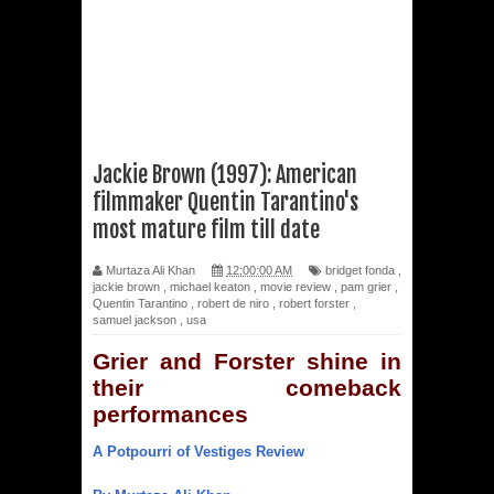
Jackie Brown (1997): American
filmmaker Quentin Tarantino's
most mature film till date
Murtaza Ali Khan
12:00:00 AM
bridget fonda
,
jackie brown
,
michael keaton
,
movie review
,
pam grier
,
Quentin Tarantino
,
robert de niro
,
robert forster
,
samuel jackson
,
usa
Grier and Forster shine in
their comeback
performances
A Potpourri of Vestiges Review