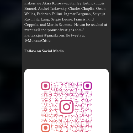
makers are Akira Kurosawa, Stanley Kubrick, Luis
Bunuel, Andrei Tarkovsky, Charles Chaplin, Orson
Welles, Federico Fellini, Ingmar Bergman, Satyajit
Ray, Fritz Lang, Sergio Leone, Francis Ford
Coppola, and Martin Scorsese. He can be reached at
murtaza@apotpourriofvestiges.com /
murtaza.jmi@gmail.com. He tweets at
@MurtazaCritic
.
Follow on Social Media