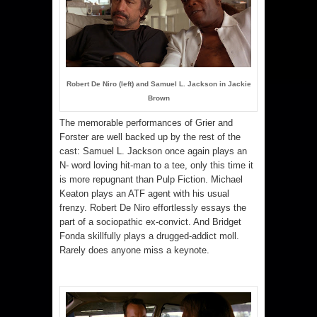
Robert De Niro (left) and Samuel L. Jackson in Jackie
Brown
The memorable performances of Grier and
Forster are well backed up by the rest of the
cast: Samuel L. Jackson once again plays an
N- word loving hit-man to a tee, only this time it
is more repugnant than Pulp Fiction. Michael
Keaton plays an ATF agent with his usual
frenzy. Robert De Niro effortlessly essays the
part of a sociopathic ex-convict. And Bridget
Fonda skillfully plays a drugged-addict moll.
Rarely does anyone miss a keynote.