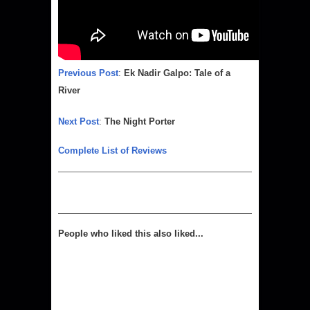
Previous Post
:
Ek Nadir Galpo: Tale of a
River
Next Post
:
The Night Porter
Complete List of Reviews
People who liked this also liked...