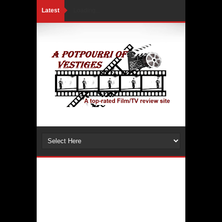
Latest
Loading...