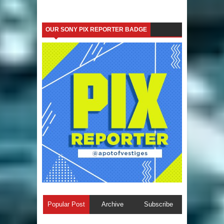
OUR SONY PIX REPORTER BADGE
Popular Post
Archive
Subscribe