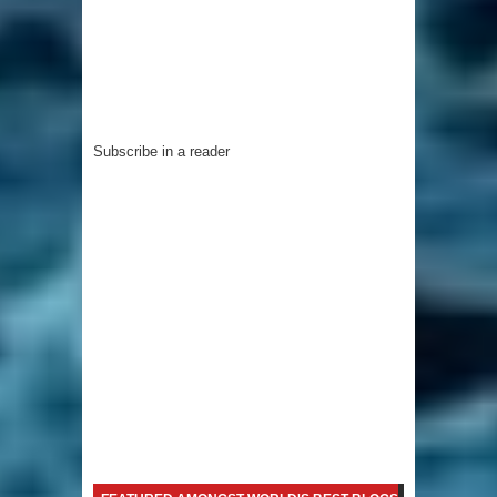
Subscribe in a reader