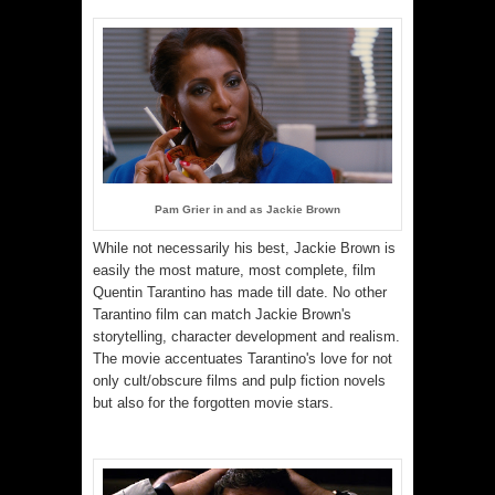
Pam Grier in and as Jackie Brown
While not necessarily his best, Jackie Brown is
easily the most mature, most complete, film
Quentin Tarantino has made till date. No other
Tarantino film can match Jackie Brown's
storytelling, character development and realism.
The movie accentuates Tarantino's love for not
only cult/obscure films and pulp fiction novels
but also for the forgotten movie stars.