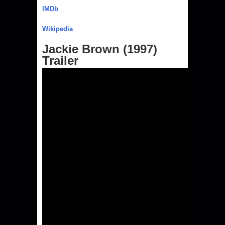
IMDb
Wikipedia
Jackie Brown (1997)
Trailer