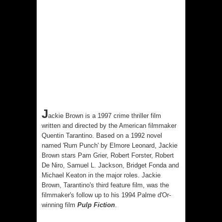
J
ackie Brown is a 1997 crime thriller film
written and directed by the American filmmaker
Quentin Tarantino. Based on
a 1992 novel
named 'Rum Punch' by
Elmore Leonard
, Jackie
Brown stars Pam Grier, Robert Forster, Robert
De Niro, Samuel L. Jackson, Bridget Fonda and
Michael Keaton in the major roles. Jackie
Brown, Tarantino's third feature film, was the
filmmaker's follow up to his 1994
Palme d'Or-
winning film
Pulp Fiction
.