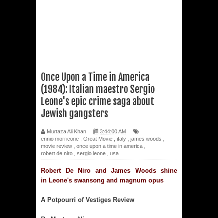
Once Upon a Time in America
(1984): Italian maestro Sergio
Leone's epic crime saga about
Jewish gangsters
Murtaza Ali Khan
3:44:00 AM
ennio morricone
,
Great Movie
,
italy
,
james woods
,
movie review
,
once upon a time in america
,
robert de niro
,
sergio leone
,
usa
Robert De Niro and James Woods shine
in
Leone's swansong and magnum opus
A Potpourri of Vestiges Review