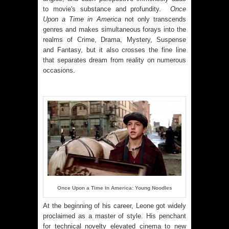
to movie's substance and profundity.
Once
Upon a Time in America
not only transcends
genres and makes simultaneous forays into the
realms of Crime, Drama, Mystery, Suspense
and Fantasy, but it also crosses the fine line
that separates dream from reality on numerous
occasions.
Once Upon a Time in America: Young Noodles
At the beginning of his career, Leone got widely
proclaimed as a master of style. His penchant
for technical novelty elevated cinema to new