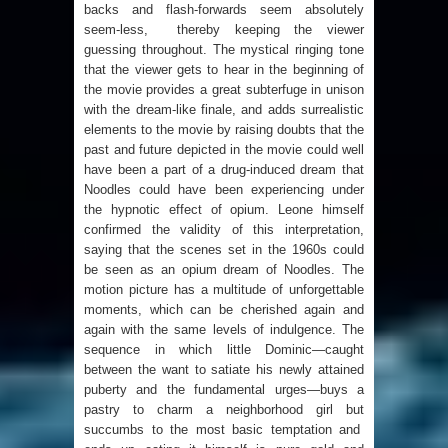
backs and flash-forwards seem absolutely
seem-less, thereby keeping the viewer
guessing throughout. The mystical ringing tone
that the viewer gets to hear in the beginning of
the movie provides a great subterfuge in unison
with the dream-like finale, and adds surrealistic
elements to the movie by raising doubts that the
past and future depicted in the movie could well
have been a part of a drug-induced dream that
Noodles could have been experiencing under
the hypnotic effect of opium. Leone himself
confirmed the validity of this interpretation,
saying that the scenes set in the 1960s could
be seen as an opium dream of Noodles. The
motion picture has a multitude of unforgettable
moments, which can be cherished again and
again with the same levels of indulgence. The
sequence in which little Dominic—caught
between the want to satiate his newly attained
puberty and the fundamental urges—buys a
pastry to charm a neighborhood girl but
succumbs to the most basic temptation and