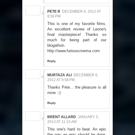
PETE R
DECEMBER 6, 2012 AT
8:56 PM
This is one of my favorite films.
An excellent review of Leone's
final masterpiece! Thanks so
much for being part of our
blogathon.
http://www.furiouscinema.com
Reply
MURTAZA ALI
DECEMBER 6,
2012 AT 8:58 PM
Thanks Pete... the pleasure is all
mine :-)
Reply
BRENT ALLARD
JANUARY 3,
2013 AT 11:10 AM
This one's hard to beat. An epic
the way an epic should be done.