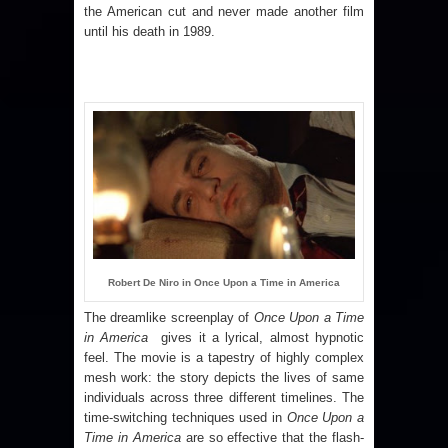
the American cut and never made another film
until his death in 1989.
Robert De Niro in Once Upon a Time in America
The dreamlike screenplay of
Once Upon a Time
in America
gives it a lyrical, almost hypnotic
feel. The movie is a tapestry of highly complex
mesh work: the story depicts the lives of same
individuals across three different timelines. The
time-switching techniques used in
Once Upon a
Time in America
are so effective that the flash-