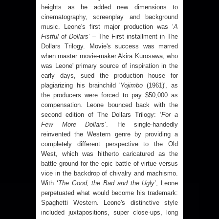
heights as he added new dimensions to
cinematography, screenplay and background
music. Leone's first major production was ‘
A
Fistful of Dollars
’ – The First installment in The
Dollars Trilogy. Movie's success was marred
when master movie-maker
Akira Kurosawa
, who
was Leone' primary source of inspiration in the
early days, sued the production house for
plagiarizing his brainchild '
Yojimbo
(1961)', as
the producers were forced to pay $50,000 as
compensation. Leone bounced back with the
second edition of The Dollars Trilogy: ‘
For a
Few More Dollars
’. He single-handedly
reinvented the Western genre by providing a
completely different perspective to the Old
West, which was hitherto caricatured as the
battle ground for the epic battle of virtue versus
vice in the backdrop of chivalry and machismo.
With ‘
The Good, the Bad and the Ugly
’, Leone
perpetuated what would become his trademark:
Spaghetti Western. Leone's distinctive style
included juxtapositions, super close-ups, long