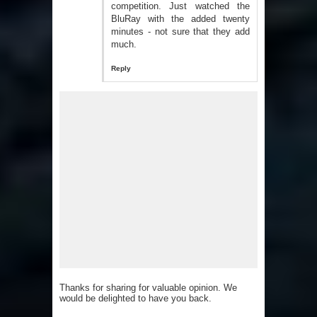
competition. Just watched the
BluRay with the added twenty
minutes - not sure that they add
much.
Reply
Thanks for sharing for valuable opinion. We
would be delighted to have you back.