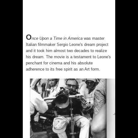
O
nce Upon a Time in America
was master
Italian filmmaker
Sergio Leone
's dream project
and it took him almost two decades to realize
his dream. The movie is a testament to Leone's
penchant for cinema and his absolute
adherence to its free spirit as an Art form.