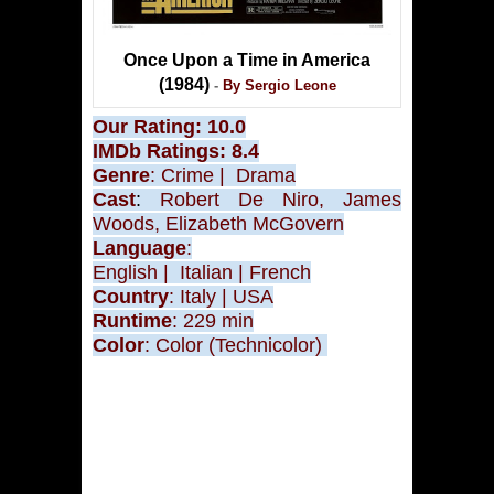
Once Upon a Time in America
(1984)
-
By Sergio Leone
Our Rating: 10.0
IMDb Ratings: 8.4
Genre
: Crime
|
Drama
Cast
:
Robert De Niro, James
Woods, Elizabeth McGovern
Language
:
English
|
Italian
| French
Country
: Italy
| USA
Runtime
: 229 min
Color
:
Color (Technicolor)