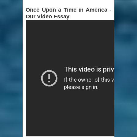
Once Upon a Time in America -
Our Video Essay