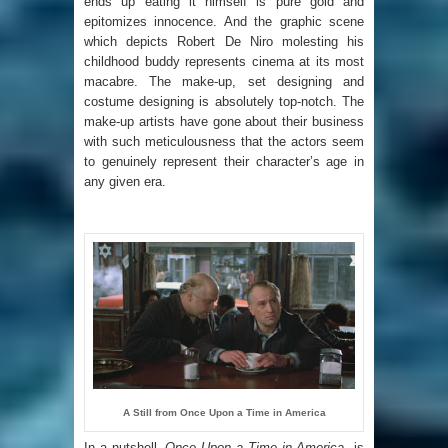
ends up eating it himself is pure gold and
epitomizes innocence. And the graphic scene
which depicts Robert De Niro molesting his
childhood buddy represents cinema at its most
macabre. The make-up, set designing and
costume designing is absolutely top-notch. The
make-up artists have gone about their business
with such meticulousness that the actors seem
to genuinely represent their character’s age in
any given era.
A Still from Once Upon a Time in America
In a nutshell
, Once Upon a Time in America
is