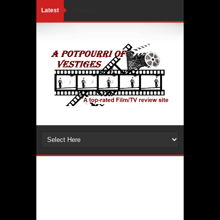
Latest
Loading...