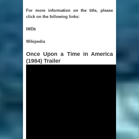
For more information on the title, please
click on the following links:
IMDb
Wikipedia
Once Upon a Time in America
(1984) Trailer