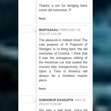
Thanks a ton for bringing back
some old memories :P
Reply
MURTAZAALI
FEBRUARY 29,
2012 AT 1:44 AM
The pleasure is indeed mine! The
sole purpose of 'A Potpourri of
Vestiges' is to bring back the old
memories of Cinema. I think that
it was the outrageous editing of
the American cut that sealed the
movie's fate. Irrespectively, Once
Upon a Time in America will
always be a timeless master
piece.
Reply
SUBHORUP DASGUPTA
MAY 29,
2012 AT 8:29 AM
this was a real treat, since for