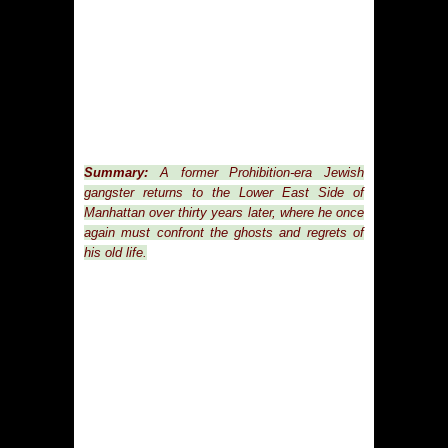
Summary:
A former Prohibition-era Jewish
gangster returns to the Lower East Side of
Manhattan over thirty years later, where he once
again must confront the ghosts and regrets of
his old life.