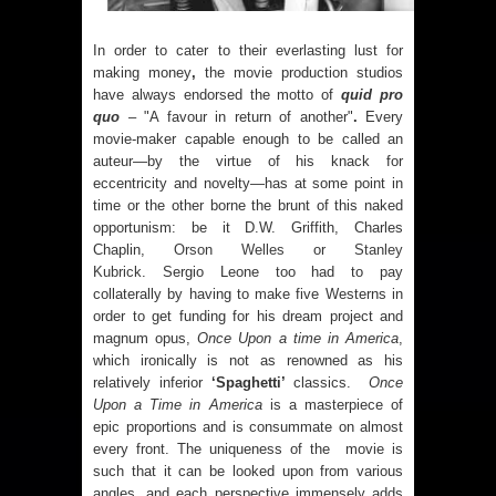
In order to cater to their everlasting lust for
making money
,
the movie production studios
have always endorsed the motto of
quid pro
quo
– "A favour in return of another"
.
Every
movie-maker capable enough to be called an
auteur—by the virtue of his knack for
eccentricity and novelty—has at some point in
time or the other borne the brunt of this naked
opportunism: be it D.W. Griffith, Charles
Chaplin,
Orson Welles
or
Stanley
Kubrick
. Sergio Leone too had to pay
collaterally by having to make five Westerns in
order to get funding for his dream project and
magnum opus,
Once Upon a time in America
,
which ironically is not as renowned as his
relatively inferior
‘Spaghetti’
classics.
Once
Upon a Time in America
is a masterpiece of
epic proportions and is consummate on almost
every front. The uniqueness of the movie is
such that it can be looked upon from various
angles, and each perspective immensely adds