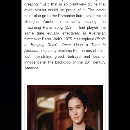
creating music that is so plaintively divine that
even Mozart would be proud of it.
The credit
must also go to the Romanian flute player called
Georghe Zamfir for brilliantly playing the
haunting Pan's song (Zamfir had played the
same tune equally effectively in Australian
filmmaker Peter Weir's 1975 masterpiece
Picnic
at Hanging Rock
).
Once Upon a Time in
America
poignantly explores the themes of love,
lust, friendship, greed, betrayal and loss of
th
innocence in the backdrop of the 20
century
America
.