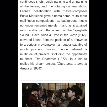
continuous shots, quick panning and un-panning
of the terrain, and the rotating camera shots.
Leone's collaboration with master-composer
Ennio Morricone gave cinema some of its most
mellifluous compositions, as background music
no longer remained merely music as it attained
new zeniths with the advent of the 'Spaghetti
Sound'. '
Once Upon a Time in the West
(1968)'
elevated Leone from the position of a showman
to a serious moviemaker—an auteur capable of
much profound works. Leone refused a
multitude of projects, including the opportunity
to direct ‘
The Godfather
(1972)’, in a bid to
realize his dream project: ‘
Once upon a time in
America
(1984)’.