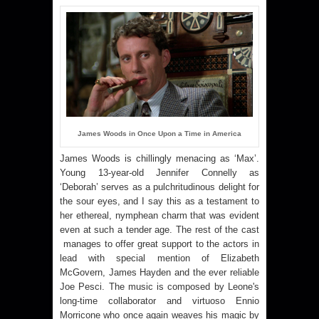
James Woods in Once Upon a Time in America
James Woods is chillingly menacing as ‘Max’.
Young 13-year-old Jennifer Connelly as
‘Deborah’ serves as a pulchritudinous delight for
the sour eyes, and I say this as a testament to
her ethereal, nymphean charm that was evident
even at such a tender age. The rest of the cast
manages to offer great support to the actors in
lead with special mention of Elizabeth
McGovern, James Hayden and the ever reliable
Joe Pesci. The music is composed by Leone's
long-time collaborator and virtuoso Ennio
Morricone
who once again weaves his magic by