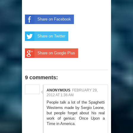
Share on Facebook
Share on Twitter
Share on Google Plus
9 comments:
ANONYMOUS
FEBRUARY 29,
2012 AT 1:36 AM
People talk a lot of the Spaghetti
Westerns made by Sergio Leone,
but people forget about his real
work of genius: Once Upon a
Time in America.