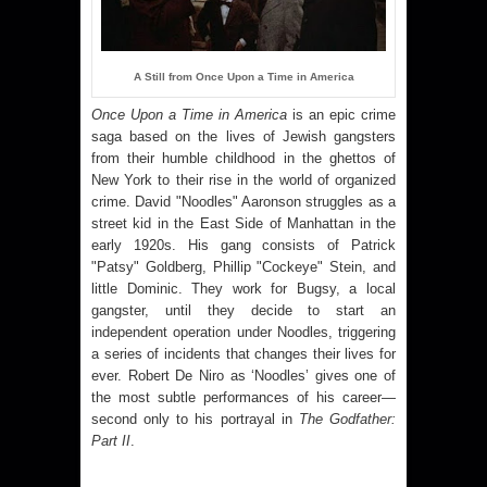
A Still from Once Upon a Time in America
Once Upon a Time in
America
is an epic crime
saga based on the lives of Jewish gangsters
from their humble childhood in the ghettos of
New York
to their rise in the world of organized
crime. David "Noodles" Aaronson struggles as a
street kid in the East Side of Manhattan in the
early 1920s. His gang consists of Patrick
"Patsy" Goldberg, Phillip "Cockeye" Stein, and
little Dominic. They work for Bugsy, a local
gangster, until they decide to start an
independent operation under Noodles, triggering
a series of incidents that changes their lives for
ever. Robert De Niro as ‘Noodles’ gives one of
the most subtle performances of his career—
second only to his portrayal in
The Godfather:
Part II
.