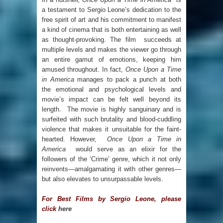
a testament to Sergio Leone’s dedication to the
free spirit of art and his commitment to manifest
a kind of cinema that is both entertaining as well
as thought-provoking. The film succeeds at
multiple levels and makes the viewer go through
an entire gamut of emotions, keeping him
amused throughout. In fact,
Once Upon a Time
in America
manages to pack a punch at both
the emotional and psychological levels and
movie’s impact can be felt well beyond its
length. The movie is highly sanguinary and is
surfeited with such brutality and blood-cuddling
violence that makes it unsuitable for the faint-
hearted. However,
Once Upon a Time in
America
would serve as an elixir for the
followers of the ‘Crime’ genre, which it not only
reinvents—amalgamating it with other genres—
but also elevates to unsurpassable levels.
For Best Films by Sergio Leone, please
click
here