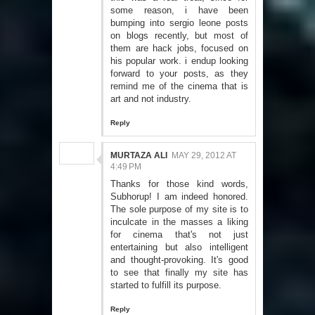
some reason, i have been
bumping into sergio leone posts
on blogs recently, but most of
them are hack jobs, focused on
his popular work. i endup looking
forward to your posts, as they
remind me of the cinema that is
art and not industry.
Reply
MURTAZA ALI
MAY 29, 2012 AT
4:49 PM
Thanks for those kind words,
Subhorup! I am indeed honored.
The sole purpose of my site is to
inculcate in the masses a liking
for cinema that's not just
entertaining but also intelligent
and thought-provoking. It's good
to see that finally my site has
started to fulfill its purpose.
Reply