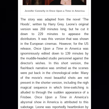
Jennifer Connelly in Once Upon a Time in America
The story was adapted from the novel ‘The
Hoods’, written by Harry Grey. Leone’s original
version was 269 minutes long, but he cut it
down to 229 minutes to appease the
distributors. It was this version that was shown
in the European cinemas. However, for the
US
release,
Once Upon a Time in America
was
ignominiously edited down to 139 minutes by
the muddle-headed studio personnel against the
director's wishes. In this short version, the
flashback narrative was omitted as the scenes
were put back in the chronological order. Many
of the movie's most beautiful shots are not
present in the shorter version, including the nigh
magical sequence in which time-switching is
alluded to through the sudden appearance of a
Frisbee.
Once Upon a Time in America
’s
abysmal show in
America
is attributed to this
sabotage. Leone was reportedly heartbroken by