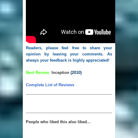
Readers, please feel free to share your
opinion by leaving your comments. As
always your feedback is highly appreciated!
Next Review
:
Inception
(2010)
Complete List of Reviews
People who liked this also liked...