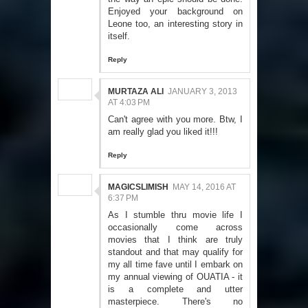
Enjoyed your background on
Leone too, an interesting story in
itself.
Reply
MURTAZA ALI
JANUARY 3, 2013
AT 4:03 PM
Can't agree with you more. Btw, I
am really glad you liked it!!!
Reply
MAGICSLIMISH
MAY 14, 2016 AT
6:37 PM
As I stumble thru movie life I
occasionally come across
movies that I think are truly
standout and that may qualify for
my all time fave until I embark on
my annual viewing of OUATIA - it
is a complete and utter
masterpiece. There's no