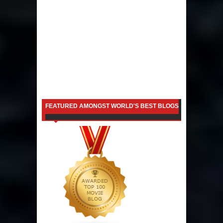
FEATURED AMONGST WORLD'S BEST BLOGS