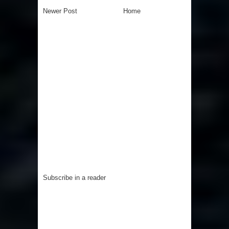
Newer Post
Home
Subscribe in a reader