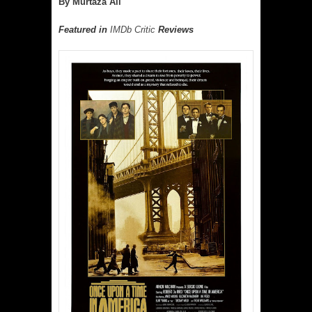
By Murtaza Ali
Featured in
IMDb Critic
Reviews