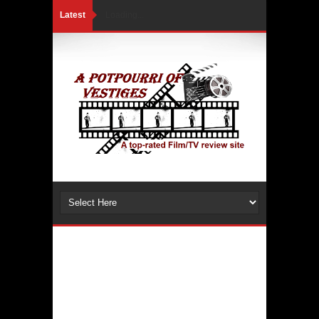
Latest
Loading...