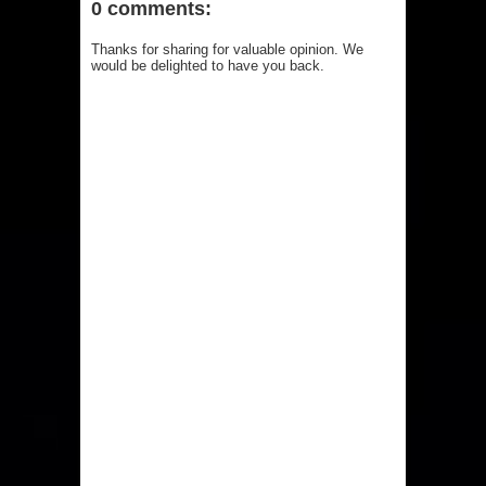
0 comments:
Thanks for sharing for valuable opinion. We
would be delighted to have you back.