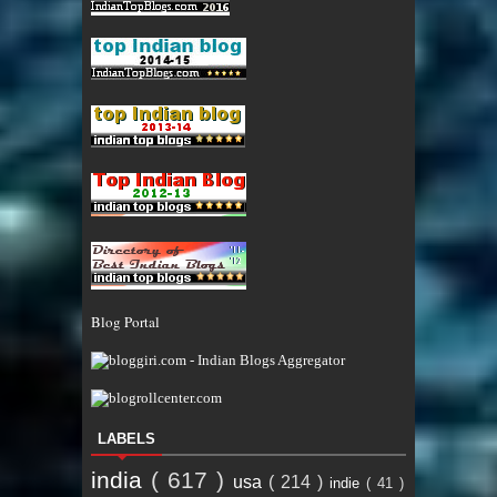
Blog Portal
LABELS
india
( 617 )
usa
( 214 )
indie
( 41 )