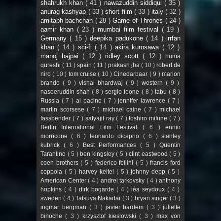
shahrukh khan
( 41 )
nawazuddin siddiqui
( 35 )
anurag kashyap
( 33 )
short film
( 33 )
italy
( 32 )
amitabh bachchan
( 28 )
Game of Thrones
( 24 )
aamir khan
( 23 )
mumbai film festival
( 19 )
Germany
( 15 )
deepika padukone
( 14 )
irrfan
khan
( 14 )
sci-fi
( 14 )
akira kurosawa
( 12 )
manoj bajpai
( 12 )
ridley scott
( 12 )
huma
qureshi
( 11 )
spain
( 11 )
prakash jha
( 10 )
robert de
niro
( 10 )
tom cruise
( 10 )
Cinedarbaar
( 9 )
marlon
brando
( 9 )
vishal bhardwaj
( 9 )
western
( 9 )
naseeruddin shah
( 8 )
sergio leone
( 8 )
tabu
( 8 )
Russia
( 7 )
al pacino
( 7 )
jennifer lawrence
( 7 )
martin scorsese
( 7 )
michael caine
( 7 )
michael
fassbender
( 7 )
satyajit ray
( 7 )
toshiro mifune
( 7 )
Berlin International Film Festival
( 6 )
ennio
morricone
( 6 )
leonardo dicaprio
( 6 )
stanley
kubrick
( 6 )
Best Performances
( 5 )
Quentin
Tarantino
( 5 )
ben kingsley
( 5 )
clint eastwood
( 5 )
coen brothers
( 5 )
federico fellini
( 5 )
francis ford
coppola
( 5 )
harvey keitel
( 5 )
johnny depp
( 5 )
American Center
( 4 )
andrei tarkovsky
( 4 )
anthony
hopkins
( 4 )
dirk bogarde
( 4 )
léa seydoux
( 4 )
sweden
( 4 )
Tatsuya Nakadai
( 3 )
bryan singer
( 3 )
ingmar bergman
( 3 )
javier bardem
( 3 )
juliette
binoche
( 3 )
krzysztof kieslowski
( 3 )
max von