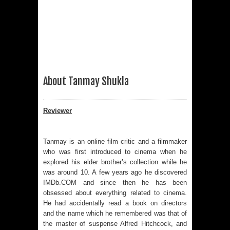
About Tanmay Shukla
Reviewer
Tanmay is an online film critic and a filmmaker
who was first introduced to cinema when he
explored his elder brother’s collection while he
was around 10. A few years ago he discovered
IMDb.COM and since then he has been
obsessed about everything related to cinema.
He had accidentally read a book on directors
and the name which he remembered was that of
the master of suspense Alfred Hitchcock, and