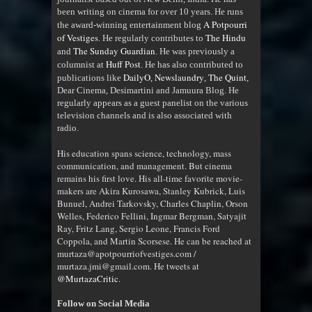
been writing on cinema for over 10 years. He runs
A Potpourri
the award-winning entertainment blog
of Vestiges
The Hindu
. He regularly contributes to
The Sunday Guardian
and
. He was previously a
Huff Post
columnist at
. He has also contributed to
DailyO
Newslaundry
The Quint
publications like
,
,
,
Dear Cinema, Desimartini and Jamuura Blog. He
regularly appears as a guest panelist on the various
television channels and is also associated with
radio
.
His education spans science, technology, mass
communication, and management. But cinema
remains his first love. His all-time favorite movie-
makers are Akira Kurosawa, Stanley Kubrick, Luis
Bunuel, Andrei Tarkovsky, Charles Chaplin, Orson
Welles, Federico Fellini, Ingmar Bergman, Satyajit
Ray, Fritz Lang, Sergio Leone, Francis Ford
Coppola, and Martin Scorsese. He can be reached at
murtaza@apotpourriofvestiges.com /
murtaza.jmi@gmail.com. He tweets at
@MurtazaCritic
.
Follow on Social Media