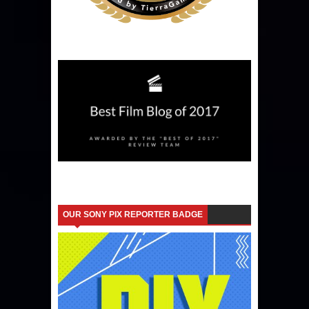
OUR SONY PIX REPORTER BADGE