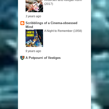
(2017)
3 years ago
Scribblings of a Cinema-obsessed
Mind
A Night to Remember (1958)
9 years ago
A Potpourri of Vestiges