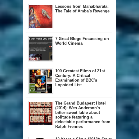
Lessons from Mahabharata:
The Tale of Amba's Revenge
7 Great Blogs Focussing on
World Cinema
100 Greatest Films of 21st
Century: A Critical
Examination of BBC's
Lopsided List
The Grand Budapest Hotel
(2014): Wes Anderson's
bitter-sweet fable about
solitude featuring a
delectable performance from
Ralph Fiennes