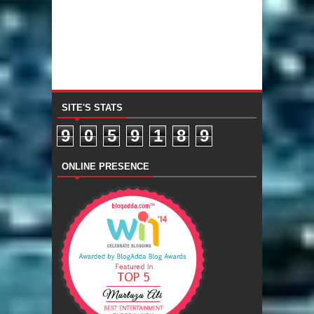
SITE'S STATS
9
0
5
9
1
8
9
ONLINE PRESENCE