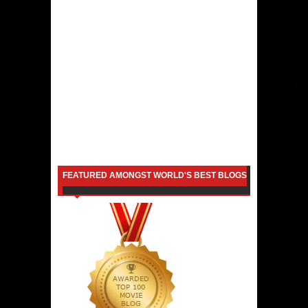
FEATURED AMONGST WORLD'S BEST BLOGS