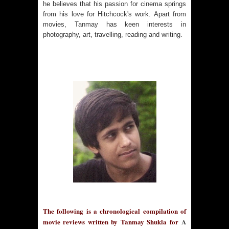
he believes that his passion for cinema springs
from his love for Hitchcock's work. Apart from
movies, Tanmay has keen interests in
photography, art, travelling, reading and writing.
The following is a chronological compilation of
movie reviews written by Tanmay Shukla for
A