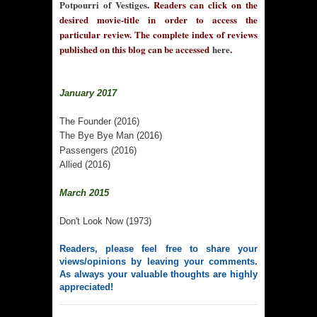
Potpourri of Vestiges
. Readers can click on the
desired movie-title in order to access the
particular review. The complete index of reviews
published on this blog can be accessed
here
.
January 2017
The Founder (2016)
The Bye Bye Man (2016)
Passengers (2016)
Allied (2016)
March 2015
Don't Look Now (1973)
Readers, please feel free to share your
views/opinions by leaving your comments.
As always your valuable thoughts are highly
appreciated!