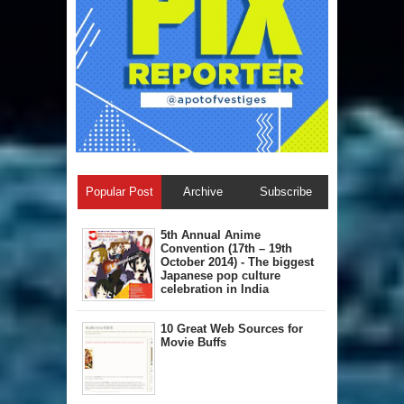
Popular Post
Archive
Subscribe
5th Annual A​nime
Convention (17th – 19th
October 2014) - The biggest
Japanese pop culture
celebration in India
10 Great Web Sources for
Movie Buffs