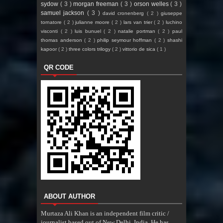
sydow
( 3 )
morgan freeman
( 3 )
orson welles
( 3 )
samuel jackson
( 3 )
david cronenberg
( 2 )
giuseppe
tornatore
( 2 )
julianne moore
( 2 )
lars van trier
( 2 )
luchino
visconti
( 2 )
luis bunuel
( 2 )
natalie portman
( 2 )
paul
thomas anderson
( 2 )
philip seymour hoffman
( 2 )
shashi
kapoor
( 2 )
three colors trilogy
( 2 )
vittorio de sica
( 1 )
QR CODE
ABOUT AUTHOR
Murtaza Ali Khan is an independent film critic /
journalist based out of New Delhi, India. He has