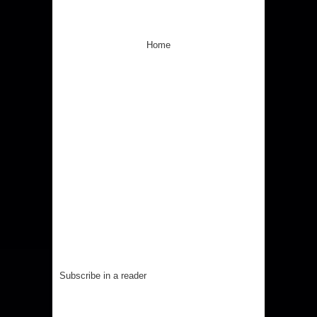
Home
Subscribe in a reader