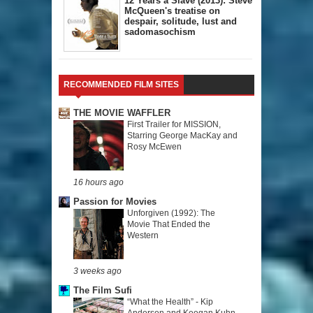
12 Years a Slave (2013): Steve
McQueen's treatise on
despair, solitude, lust and
sadomasochism
RECOMMENDED FILM SITES
THE MOVIE WAFFLER
First Trailer for MISSION,
Starring George MacKay and
Rosy McEwen
16 hours ago
Passion for Movies
Unforgiven (1992): The
Movie That Ended the
Western
3 weeks ago
The Film Sufi
“What the Health” - Kip
Andersen and Keegan Kuhn